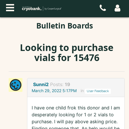
Bulletin Boards
Looking to purchase
vials for 15476
Sunni2
Posts:
19
March 29, 2022 5:17PM
in
User Feedback
I have one child frok this donor and I am
desperately looking for 1 or 2 vials to
purchase. I will pay above asking price.
Finding someone that. An help would be