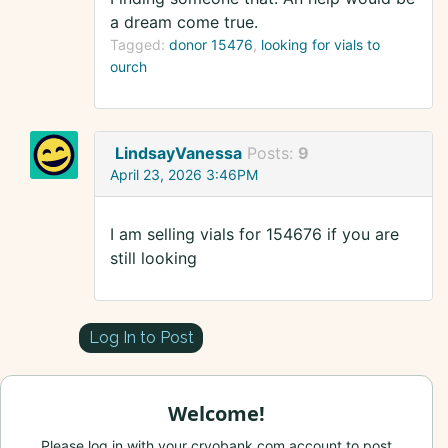
a dream come true.
Tagged:
donor 15476
looking for vials to
ourch
LindsayVanessa
Posts:
9
April 23, 2026 3:46PM
I am selling vials for 154676 if you are
still looking
Log In to Post
Welcome!
Please log in with your cryobank.com account to post