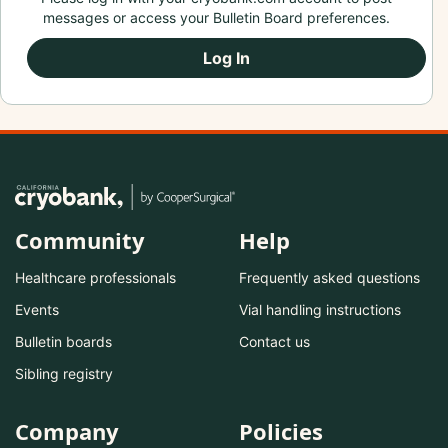
messages or access your Bulletin Board preferences.
Log In
Community
Help
Healthcare professionals
Frequently asked questions
Events
Vial handling instructions
Bulletin boards
Contact us
Sibling registry
Company
Policies