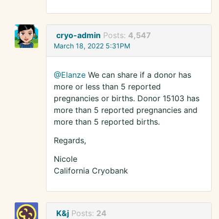
cryo-admin
Posts:
4,547
March 18, 2022 5:31PM
@Elanze
We can share if a donor has
more or less than 5 reported
pregnancies or births. Donor 15103 has
more than 5 reported pregnancies and
more than 5 reported births.
Regards,
Nicole
California Cryobank
K&j
Posts:
24