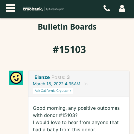
Bulletin Boards
#15103
Elanze
Posts:
3
March 18, 2022 4:35AM
in
Ask California Cryobank
Good morning, any positive outcomes
with donor #15103?
I would love to hear from anyone that
had a baby from this donor.