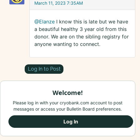
March 11, 2023 7:35AM
@Elanze
I know this is late but we have
a beautiful healthy 3 year old from this
donor. We are on the sibling registry for
anyone wanting to connect.
Log In to Post
Welcome!
Please log in with your cryobank.com account to post
messages or access your Bulletin Board preferences.
Log In