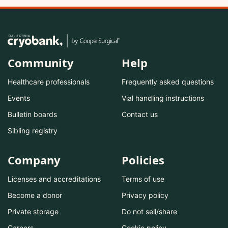
Community
Help
Healthcare professionals
Frequently asked questions
Events
Vial handling instructions
Bulletin boards
Contact us
Sibling registry
Company
Policies
Licenses and accreditations
Terms of use
Become a donor
Privacy policy
Private storage
Do not sell/share
Careers
Cookie policy