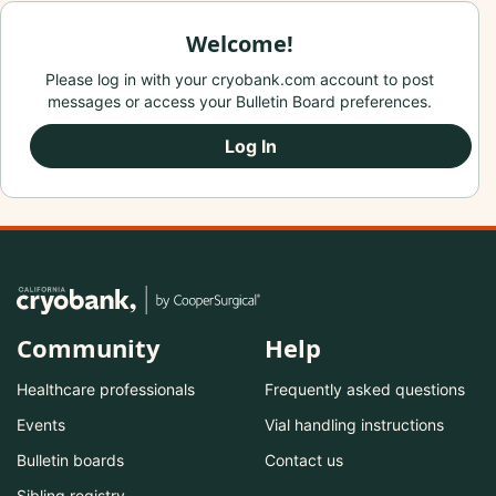
Welcome!
Please log in with your cryobank.com account to post
messages or access your Bulletin Board preferences.
Log In
Community
Help
Healthcare professionals
Frequently asked questions
Events
Vial handling instructions
Bulletin boards
Contact us
Sibling registry