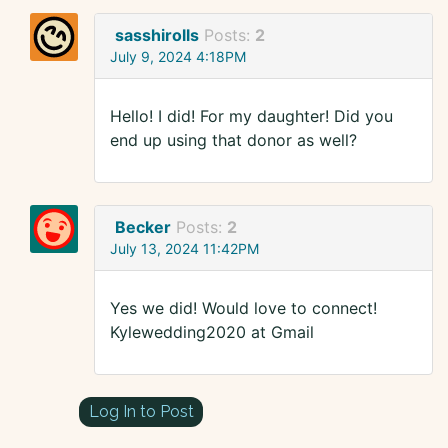
sasshirolls
Posts:
2
July 9, 2024 4:18PM
Hello! I did! For my daughter! Did you
end up using that donor as well?
Becker
Posts:
2
July 13, 2024 11:42PM
Yes we did! Would love to connect!
Kylewedding2020 at Gmail
Log In to Post