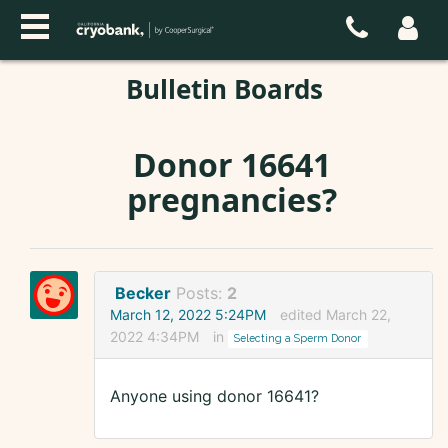
Bulletin Boards
Donor 16641
pregnancies?
Becker
Posts:
2
March 12, 2022 5:24PM
edited March 22,
2022 4:34PM
in
Selecting a Sperm Donor
Anyone using donor 16641?