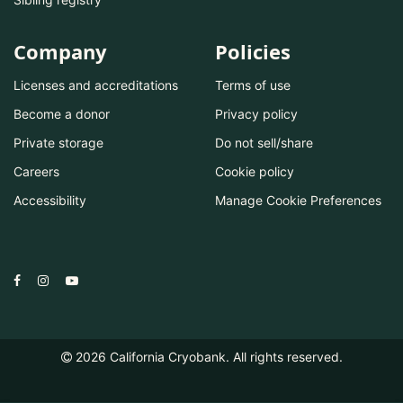
Company
Policies
Licenses and accreditations
Terms of use
Become a donor
Privacy policy
Private storage
Do not sell/share
Careers
Cookie policy
Accessibility
Manage Cookie Preferences
2026
California Cryobank. All rights reserved.