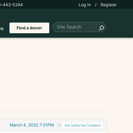
0-443-5244
Log In
/
Register
Find a donor
rn
March 4, 2022 7:31PM
in
Ask California Cryobank