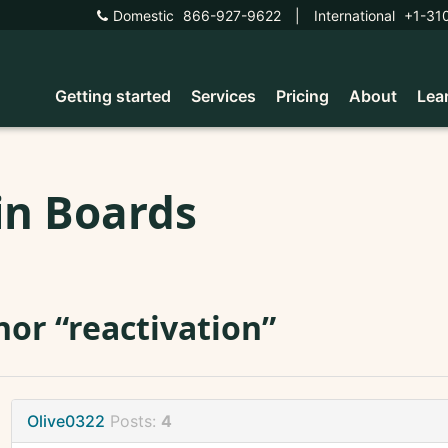
Domestic
866-927-9622
|
International
+1-31
Getting started
Services
Pricing
About
Lea
in Boards
or “reactivation”
Olive0322
Posts:
4