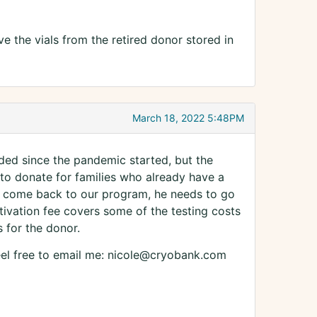
e the vials from the retired donor stored in
March 18, 2022 5:48PM
ded since the pandemic started, but the
to donate for families who already have a
 to come back to our program, he needs to go
ctivation fee covers some of the testing costs
 for the donor.
feel free to email me: nicole@cryobank.com