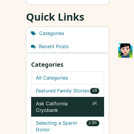
Quick Links
Categories
Recent Posts
Categories
All Categories
Featured Family Stories
28
Ask California
4K
Cryobank
Selecting a Sperm
2.8K
Donor