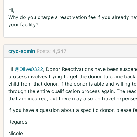
Hi,
Why do you charge a reactivation fee if you already hav
your facility?
cryo-admin
Posts:
4,547
Hi
@Olive0322
, Donor Reactivations have been suspen
process involves trying to get the donor to come back 
child from that donor. If the donor is able and willing
through the entire qualification process again. The rea
that are incurred, but there may also be travel expenses
If you have a question about a specific donor, please 
Regards,
Nicole