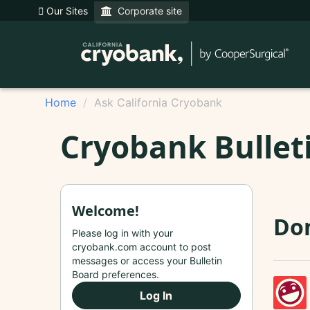
Our Sites
Corporate site
Home
Ask California Cryobank
Cryobank Bullet
Welcome!
Don
Please log in with your
cryobank.com account to post
messages or access your Bulletin
Board preferences.
Log In