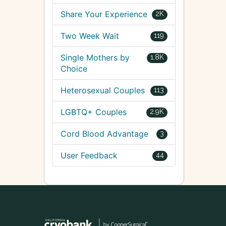
Share Your Experience
2K
Two Week Wait
119
Single Mothers by
1.8K
Choice
Heterosexual Couples
113
LGBTQ+ Couples
2.9K
Cord Blood Advantage
3
User Feedback
44