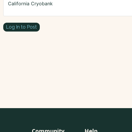
California Cryobank
Log In to Post
Community
Help