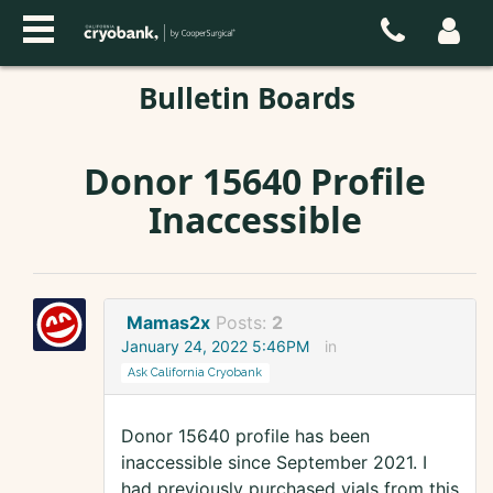
Bulletin Boards
Donor 15640 Profile
Inaccessible
Mamas2x
Posts:
2
January 24, 2022 5:46PM
in
Ask California Cryobank
Donor 15640 profile has been
inaccessible since September 2021. I
had previously purchased vials from this