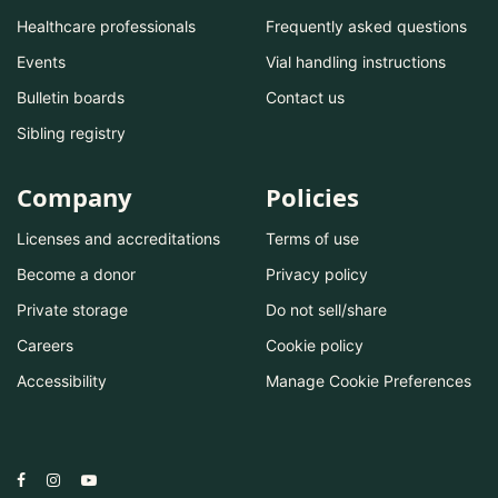
Healthcare professionals
Frequently asked questions
Events
Vial handling instructions
Bulletin boards
Contact us
Sibling registry
Company
Policies
Licenses and accreditations
Terms of use
Become a donor
Privacy policy
Private storage
Do not sell/share
Careers
Cookie policy
Accessibility
Manage Cookie Preferences