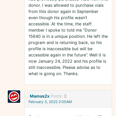
donor. I was allowed to purchase vials
from this donor again in September
even though his profile wasn’t
accessible. At the time, the staff
member I spoke to told me “Donor
15640 is in a unique position. He left the
program and is returning back, so his
profile is inaccessible but will be
accessible again in the future”. Well it is
now January 24, 2022 and his profile is
still inaccessible. Please advise as to
what is going on. Thanks.
Mamas2x
Posts:
2
February 3, 2022 2:05AM