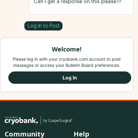
Can I get a response on this please??
Log In to Post
Welcome!
Please log in with your cryobank.com account to post
messages or access your Bulletin Board preferences.
Log In
Community
Help