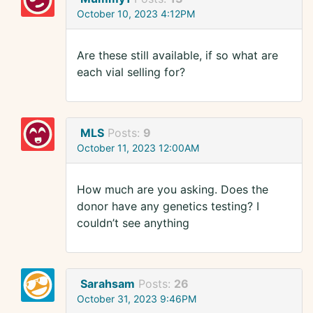
October 10, 2023 4:12PM
Are these still available, if so what are
each vial selling for?
MLS
Posts:
9
October 11, 2023 12:00AM
How much are you asking. Does the
donor have any genetics testing? I
couldn’t see anything
Sarahsam
Posts:
26
October 31, 2023 9:46PM