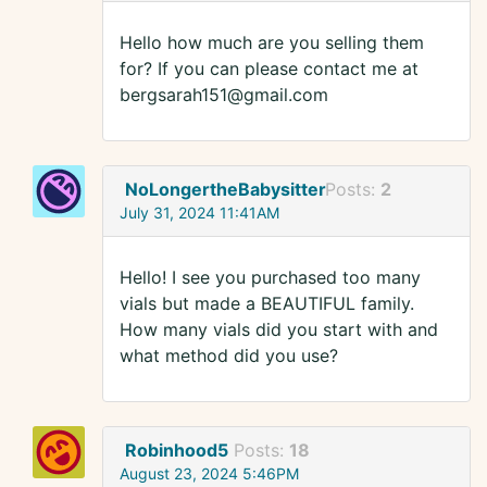
Hello how much are you selling them
for? If you can please contact me at
bergsarah151@gmail.com
NoLongertheBabysitter
Posts:
2
July 31, 2024 11:41AM
Hello! I see you purchased too many
vials but made a BEAUTIFUL family.
How many vials did you start with and
what method did you use?
Robinhood5
Posts:
18
August 23, 2024 5:46PM