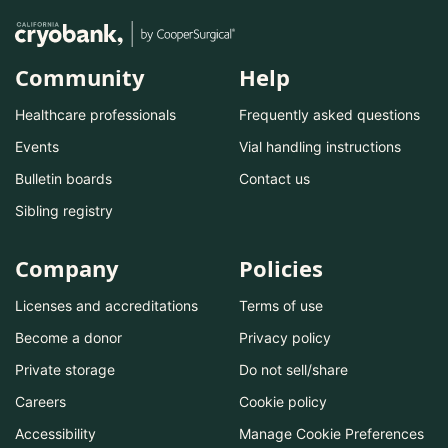
Community
Help
Healthcare professionals
Frequently asked questions
Events
Vial handling instructions
Bulletin boards
Contact us
Sibling registry
Company
Policies
Licenses and accreditations
Terms of use
Become a donor
Privacy policy
Private storage
Do not sell/share
Careers
Cookie policy
Accessibility
Manage Cookie Preferences