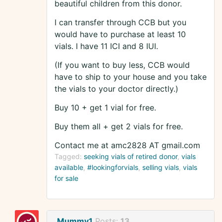
beautiful children from this donor.
I can transfer through CCB but you
would have to purchase at least 10
vials. I have 11 ICI and 8 IUI.
(If you want to buy less, CCB would
have to ship to your house and you take
the vials to your doctor directly.)
Buy 10 + get 1 vial for free.
Buy them all + get 2 vials for free.
Contact me at amc2828 AT gmail.com
Tagged:
seeking vials of retired donor
vials
available
#lookingforvials
selling vials
vials
for sale
Mummy1
Posts:
13