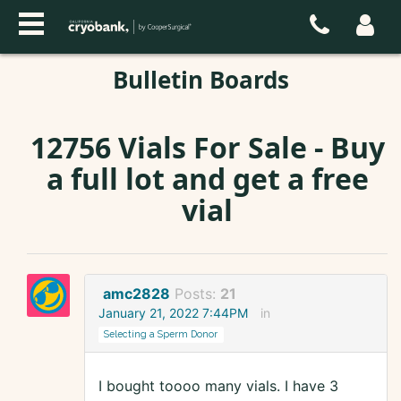
Bulletin Boards
12756 Vials For Sale - Buy
a full lot and get a free
vial
amc2828
Posts:
21
January 21, 2022 7:44PM
in
Selecting a Sperm Donor
I bought toooo many vials. I have 3