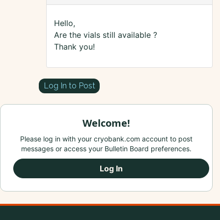
Hello,
Are the vials still available ?
Thank you!
Log In to Post
Welcome!
Please log in with your cryobank.com account to post
messages or access your Bulletin Board preferences.
Log In