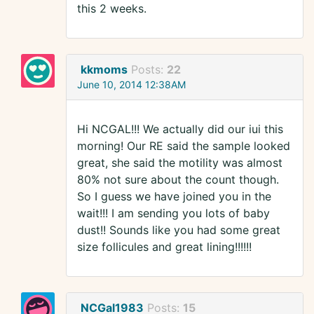
this 2 weeks.
kkmoms
Posts:
22
June 10, 2014 12:38AM
Hi NCGAL!!! We actually did our iui this
morning! Our RE said the sample looked
great, she said the motility was almost
80% not sure about the count though.
So I guess we have joined you in the
wait!!! I am sending you lots of baby
dust!! Sounds like you had some great
size follicules and great lining!!!!!!
NCGal1983
Posts:
15