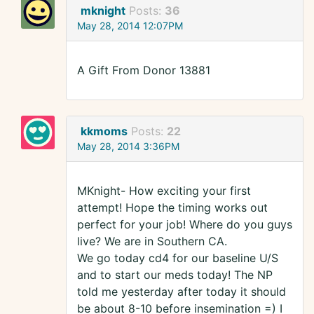
mknight
Posts:
36
May 28, 2014 12:07PM
A Gift From Donor 13881
kkmoms
Posts:
22
May 28, 2014 3:36PM
MKnight- How exciting your first
attempt! Hope the timing works out
perfect for your job! Where do you guys
live? We are in Southern CA.
We go today cd4 for our baseline U/S
and to start our meds today! The NP
told me yesterday after today it should
be about 8-10 before insemination =) I