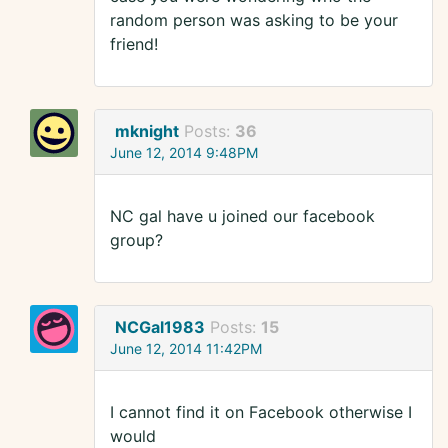
random person was asking to be your
friend!
mknight
Posts:
36
June 12, 2014 9:48PM
NC gal have u joined our facebook
group?
NCGal1983
Posts:
15
June 12, 2014 11:42PM
I cannot find it on Facebook otherwise I
would