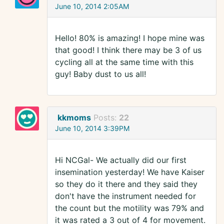
June 10, 2014 2:05AM
Hello! 80% is amazing! I hope mine was
that good! I think there may be 3 of us
cycling all at the same time with this
guy! Baby dust to us all!
kkmoms
Posts:
22
June 10, 2014 3:39PM
Hi NCGal- We actually did our first
insemination yesterday! We have Kaiser
so they do it there and they said they
don't have the instrument needed for
the count but the motility was 79% and
it was rated a 3 out of 4 for movement.