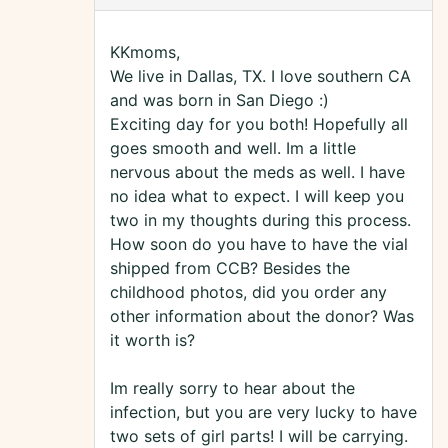
KKmoms,
We live in Dallas, TX. I love southern CA
and was born in San Diego :)
Exciting day for you both! Hopefully all
goes smooth and well. Im a little
nervous about the meds as well. I have
no idea what to expect. I will keep you
two in my thoughts during this process.
How soon do you have to have the vial
shipped from CCB? Besides the
childhood photos, did you order any
other information about the donor? Was
it worth is?
Im really sorry to hear about the
infection, but you are very lucky to have
two sets of girl parts! I will be carrying.