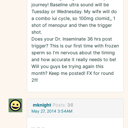
journey! Baseline ultra sound will be
Tuesday or Wednesday. My wife will do
a combo iui cycle, so 100mg clomid,, 1
shot of menopur and then the trigger
shot.
Does your Dr. Inseminate 36 hrs post
trigger? This is our first time with frozen
sperm so I'm nervous about the timing
and how accurate it really needs to be!
Will you guys be trying again this
month? Keep me posted! FX for round
2!!!
mknight
Posts:
36
May 27, 2014 3:54AM