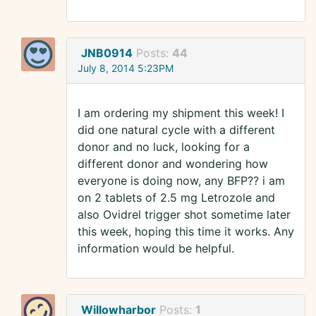
JNB0914
Posts:
44
July 8, 2014 5:23PM
I am ordering my shipment this week! I
did one natural cycle with a different
donor and no luck, looking for a
different donor and wondering how
everyone is doing now, any BFP?? i am
on 2 tablets of 2.5 mg Letrozole and
also Ovidrel trigger shot sometime later
this week, hoping this time it works. Any
information would be helpful.
Willowharbor
Posts:
1