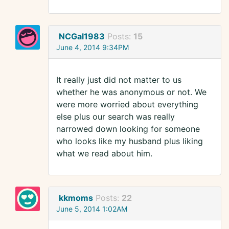
NCGal1983
Posts:
15
June 4, 2014 9:34PM
It really just did not matter to us
whether he was anonymous or not. We
were more worried about everything
else plus our search was really
narrowed down looking for someone
who looks like my husband plus liking
what we read about him.
kkmoms
Posts:
22
June 5, 2014 1:02AM