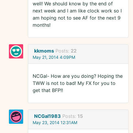
well! We should know by the end of
next week and I am like clock work so I
am hoping not to see AF for the next 9
months!
kkmoms
Posts:
22
May 21, 2014 4:09PM
NCGal- How are you doing? Hoping the
TWW is not to bad! My FX for you to
get that BFP!!
NCGal1983
Posts:
15
May 23, 2014 12:31AM