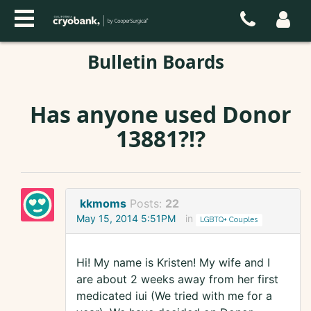
Bulletin Boards
Has anyone used Donor
13881?!?
kkmoms
Posts:
22
May 15, 2014 5:51PM
in
LGBTQ+ Couples
Hi! My name is Kristen! My wife and I
are about 2 weeks away from her first
medicated iui (We tried with me for a