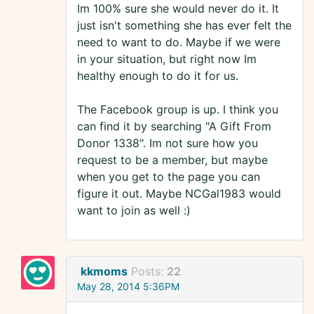
Im 100% sure she would never do it. It
just isn't something she has ever felt the
need to want to do. Maybe if we were
in your situation, but right now Im
healthy enough to do it for us.
The Facebook group is up. I think you
can find it by searching "A Gift From
Donor 1338". Im not sure how you
request to be a member, but maybe
when you get to the page you can
figure it out. Maybe NCGal1983 would
want to join as well :)
kkmoms
Posts:
22
May 28, 2014 5:36PM