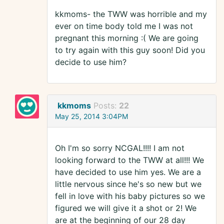
kkmoms- the TWW was horrible and my
ever on time body told me I was not
pregnant this morning :( We are going
to try again with this guy soon! Did you
decide to use him?
kkmoms
Posts:
22
May 25, 2014 3:04PM
Oh I'm so sorry NCGAL!!!! I am not
looking forward to the TWW at all!!! We
have decided to use him yes. We are a
little nervous since he's so new but we
fell in love with his baby pictures so we
figured we will give it a shot or 2! We
are at the beginning of our 28 day