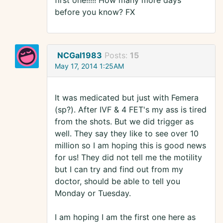
first one!!!!! How many more days
before you know? FX
NCGal1983
Posts:
15
May 17, 2014 1:25AM
It was medicated but just with Femera
(sp?). After IVF & 4 FET's my ass is tired
from the shots. But we did trigger as
well. They say they like to see over 10
million so I am hoping this is good news
for us! They did not tell me the motility
but I can try and find out from my
doctor, should be able to tell you
Monday or Tuesday.
I am hoping I am the first one here as