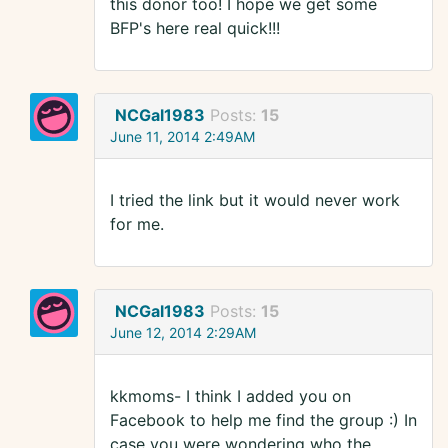
this donor too! I hope we get some
BFP's here real quick!!!
NCGal1983
Posts:
15
June 11, 2014 2:49AM
I tried the link but it would never work
for me.
NCGal1983
Posts:
15
June 12, 2014 2:29AM
kkmoms- I think I added you on
Facebook to help me find the group :) In
case you were wondering who the