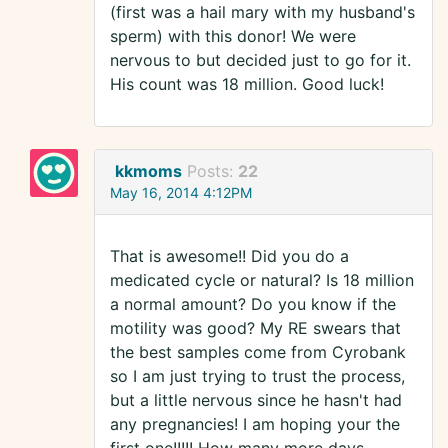
(first was a hail mary with my husband's
sperm) with this donor! We were
nervous to but decided just to go for it.
His count was 18 million. Good luck!
kkmoms
Posts:
22
May 16, 2014 4:12PM
That is awesome!! Did you do a
medicated cycle or natural? Is 18 million
a normal amount? Do you know if the
motility was good? My RE swears that
the best samples come from Cyrobank
so I am just trying to trust the process,
but a little nervous since he hasn't had
any pregnancies! I am hoping your the