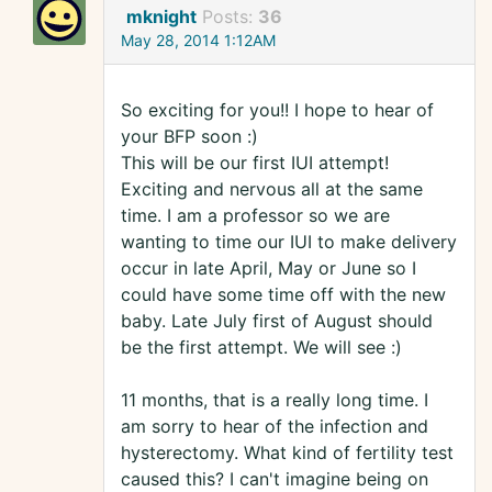
mknight
Posts:
36
May 28, 2014 1:12AM
So exciting for you!! I hope to hear of
your BFP soon :)
This will be our first IUI attempt!
Exciting and nervous all at the same
time. I am a professor so we are
wanting to time our IUI to make delivery
occur in late April, May or June so I
could have some time off with the new
baby. Late July first of August should
be the first attempt. We will see :)
11 months, that is a really long time. I
am sorry to hear of the infection and
hysterectomy. What kind of fertility test
caused this? I can't imagine being on