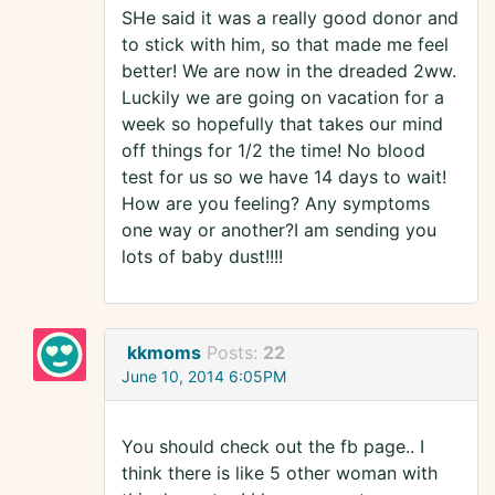
SHe said it was a really good donor and
to stick with him, so that made me feel
better! We are now in the dreaded 2ww.
Luckily we are going on vacation for a
week so hopefully that takes our mind
off things for 1/2 the time! No blood
test for us so we have 14 days to wait!
How are you feeling? Any symptoms
one way or another?I am sending you
lots of baby dust!!!!
kkmoms
Posts:
22
June 10, 2014 6:05PM
You should check out the fb page.. I
think there is like 5 other woman with