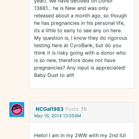
year). We have decided on Donor
13881... he is New and was only
released about a month ago, so though
he has pregnancies in his personal life,
its a little to early to see any on here.
My question is, I know they do rigorous
testing here at CyroBank, but do you
think it is risky going with a donor who
is so new, therefore does not have
pregnancies? Any input is appreciated!
Baby Dust to all!!
NCGal1983
Posts:
15
May 16, 2014 12:05AM
Hello! I am in my 2WW with my 2nd IUI