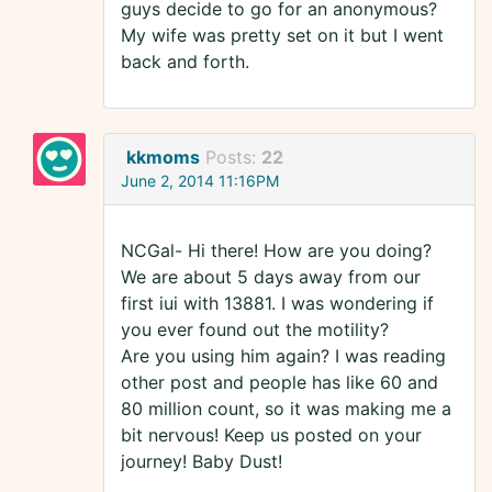
guys decide to go for an anonymous?
My wife was pretty set on it but I went
back and forth.
kkmoms
Posts:
22
June 2, 2014 11:16PM
NCGal- Hi there! How are you doing?
We are about 5 days away from our
first iui with 13881. I was wondering if
you ever found out the motility?
Are you using him again? I was reading
other post and people has like 60 and
80 million count, so it was making me a
bit nervous! Keep us posted on your
journey! Baby Dust!