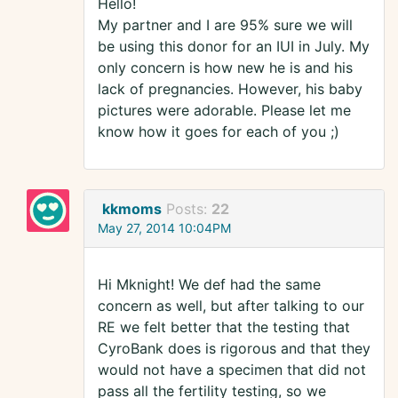
Hello!
My partner and I are 95% sure we will
be using this donor for an IUI in July. My
only concern is how new he is and his
lack of pregnancies. However, his baby
pictures were adorable. Please let me
know how it goes for each of you ;)
kkmoms
Posts:
22
May 27, 2014 10:04PM
Hi Mknight! We def had the same
concern as well, but after talking to our
RE we felt better that the testing that
CyroBank does is rigorous and that they
would not have a specimen that did not
pass all the fertility testing, so we