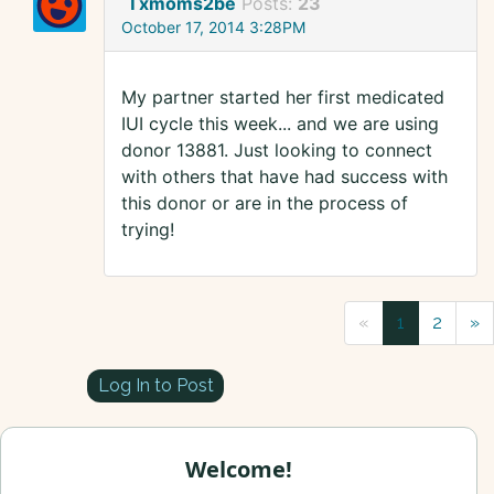
Txmoms2be
Posts:
23
October 17, 2014 3:28PM
My partner started her first medicated
IUI cycle this week... and we are using
donor 13881. Just looking to connect
with others that have had success with
this donor or are in the process of
trying!
«
1
2
»
Log In to Post
Welcome!