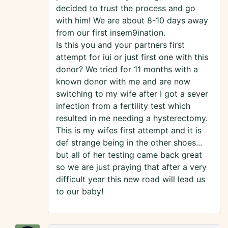
decided to trust the process and go
with him! We are about 8-10 days away
from our first insem9ination.
Is this you and your partners first
attempt for iui or just first one with this
donor? We tried for 11 months with a
known donor with me and are now
switching to my wife after I got a sever
infection from a fertility test which
resulted in me needing a hysterectomy.
This is my wifes first attempt and it is
def strange being in the other shoes...
but all of her testing came back great
so we are just praying that after a very
difficult year this new road will lead us
to our baby!