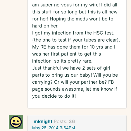
am super nervous for my wife! I did all
this stuff for so long but this is all new
for her! Hoping the meds wont be to
hard on her.
I got my infection from the HSG test.
(the one to test if your tubes are clear).
My RE has done them for 10 yrs and I
was her first patient to get this
infection, so its pretty rare.
Just thankful we have 2 sets of girl
parts to bring us our baby! Will you be
carrying? Or will your partner be? FB
page sounds awesome, let me know if
you decide to do it!
mknight
Posts:
36
May 28, 2014 3:54PM