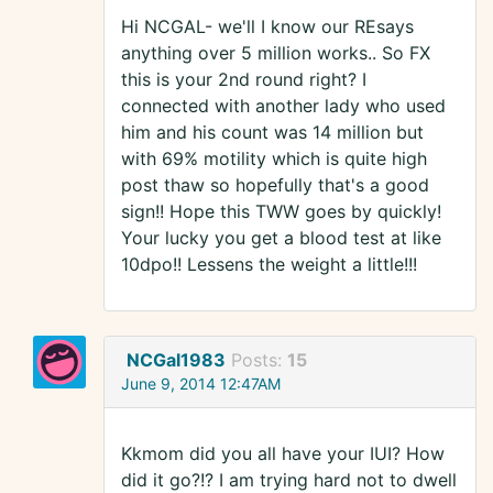
Hi NCGAL- we'll I know our REsays
anything over 5 million works.. So FX
this is your 2nd round right? I
connected with another lady who used
him and his count was 14 million but
with 69% motility which is quite high
post thaw so hopefully that's a good
sign!! Hope this TWW goes by quickly!
Your lucky you get a blood test at like
10dpo!! Lessens the weight a little!!!
NCGal1983
Posts:
15
June 9, 2014 12:47AM
Kkmom did you all have your IUI? How
did it go?!? I am trying hard not to dwell