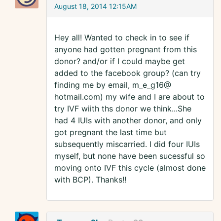
August 18, 2014 12:15AM
Hey all! Wanted to check in to see if
anyone had gotten pregnant from this
donor? and/or if I could maybe get
added to the facebook group? (can try
finding me by email, m_e_g16@
hotmail.com) my wife and I are about to
try IVF wiith ths donor we think...She
had 4 IUIs with another donor, and only
got pregnant the last time but
subsequently miscarried. I did four IUIs
myself, but none have been sucessful so
moving onto IVF this cycle (almost done
with BCP). Thanks!!