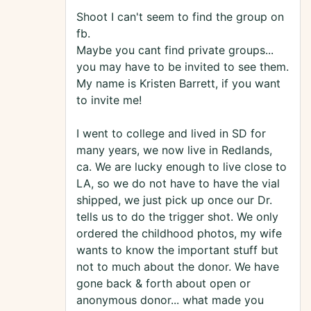
Shoot I can't seem to find the group on
fb.
Maybe you cant find private groups...
you may have to be invited to see them.
My name is Kristen Barrett, if you want
to invite me!
I went to college and lived in SD for
many years, we now live in Redlands,
ca. We are lucky enough to live close to
LA, so we do not have to have the vial
shipped, we just pick up once our Dr.
tells us to do the trigger shot. We only
ordered the childhood photos, my wife
wants to know the important stuff but
not to much about the donor. We have
gone back & forth about open or
anonymous donor... what made you