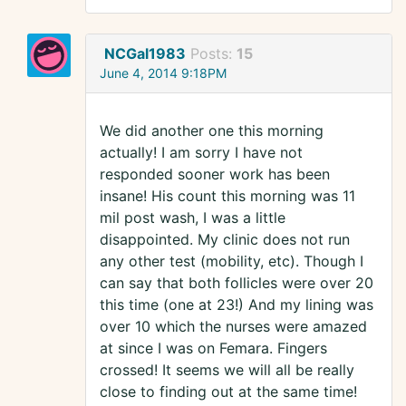
NCGal1983
Posts:
15
June 4, 2014 9:18PM
We did another one this morning
actually! I am sorry I have not
responded sooner work has been
insane! His count this morning was 11
mil post wash, I was a little
disappointed. My clinic does not run
any other test (mobility, etc). Though I
can say that both follicles were over 20
this time (one at 23!) And my lining was
over 10 which the nurses were amazed
at since I was on Femara. Fingers
crossed! It seems we will all be really
close to finding out at the same time!