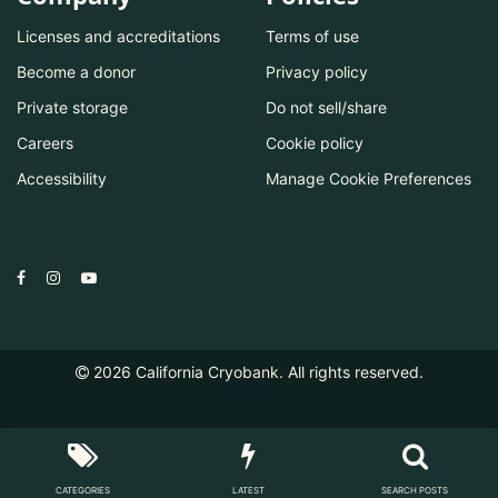
Licenses and accreditations
Terms of use
Become a donor
Privacy policy
Private storage
Do not sell/share
Careers
Cookie policy
Accessibility
Manage Cookie Preferences
2026
California Cryobank. All rights reserved.
CATEGORIES
LATEST
SEARCH POSTS