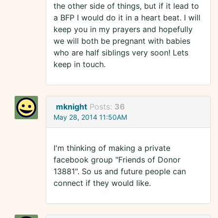
the other side of things, but if it lead to
a BFP I would do it in a heart beat. I will
keep you in my prayers and hopefully
we will both be pregnant with babies
who are half siblings very soon! Lets
keep in touch.
mknight
Posts:
36
May 28, 2014 11:50AM
I'm thinking of making a private
facebook group "Friends of Donor
13881". So us and future people can
connect if they would like.