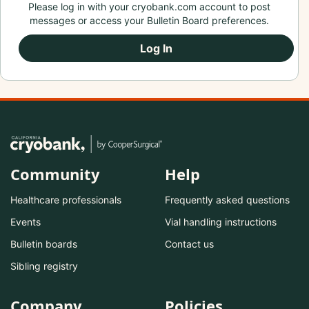
Please log in with your cryobank.com account to post
messages or access your Bulletin Board preferences.
Log In
Community
Help
Healthcare professionals
Frequently asked questions
Events
Vial handling instructions
Bulletin boards
Contact us
Sibling registry
Company
Policies