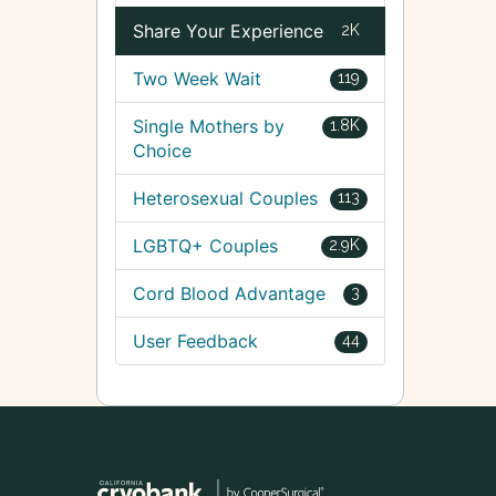
Share Your Experience
2K
Two Week Wait
119
Single Mothers by
1.8K
Choice
Heterosexual Couples
113
LGBTQ+ Couples
2.9K
Cord Blood Advantage
3
User Feedback
44