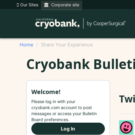
Our Sites
Corporate site
Home
Share Your Experience
Cryobank Bullet
Welcome!
Twi
Please log in with your
cryobank.com account to post
messages or access your Bulletin
Board preferences.
Log In