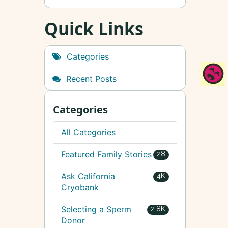
Quick Links
Categories
Recent Posts
Categories
All Categories
Featured Family Stories
28
Ask California
4K
Cryobank
Selecting a Sperm
2.8K
Donor