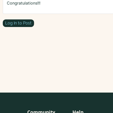
Congratulations!!!
Log In to Post
Community
Help