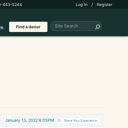
0-443-5244
Log In
/
Register
Find a donor
rn
January 13, 2022 8:05PM
in
Share Your Experience