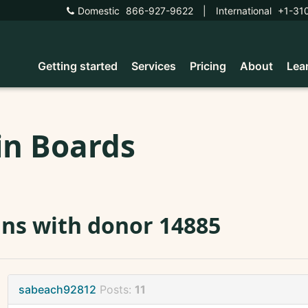
Domestic
866-927-9622
|
International
+1-31
Getting started
Services
Pricing
About
Lea
in Boards
ns with donor 14885
sabeach92812
Posts:
11