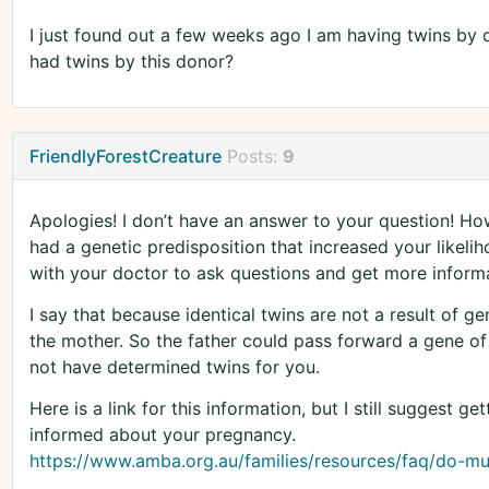
I just found out a few weeks ago I am having twins by 
had twins by this donor?
FriendlyForestCreature
Posts:
9
Apologies! I don’t have an answer to your question! How
had a genetic predisposition that increased your likeli
with your doctor to ask questions and get more informa
I say that because identical twins are not a result of g
the mother. So the father could pass forward a gene of 
not have determined twins for you.
Here is a link for this information, but I still suggest ge
informed about your pregnancy.
https://www.amba.org.au/families/resources/faq/do-mult