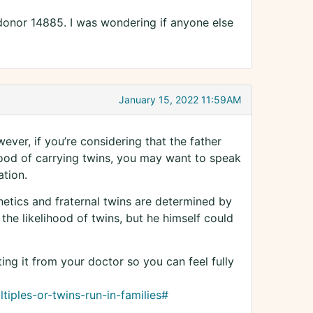
donor 14885. I was wondering if anyone else
January 15, 2022 11:59AM
ever, if you’re considering that the father
hood of carrying twins, you may want to speak
tion.
enetics and fraternal twins are determined by
the likelihood of twins, but he himself could
tting it from your doctor so you can feel fully
iples-or-twins-run-in-families#