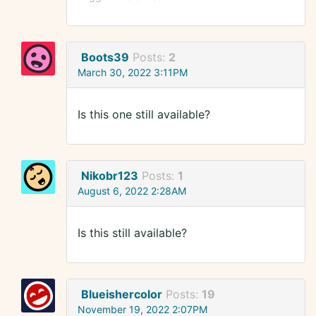
Boots39
Posts:
2
March 30, 2022 3:11PM
Is this one still available?
Nikobr123
Posts:
1
August 6, 2022 2:28AM
Is this still available?
Blueishercolor
Posts:
19
November 19, 2022 2:07PM