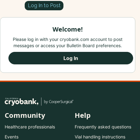
Log In to Post
Welcome!
Please log in with your cryobank.com account to post
messages or access your Bulletin Board preferences.
Log In
Community
Help
Healthcare professionals
Frequently asked questions
Events
Vial handling instructions