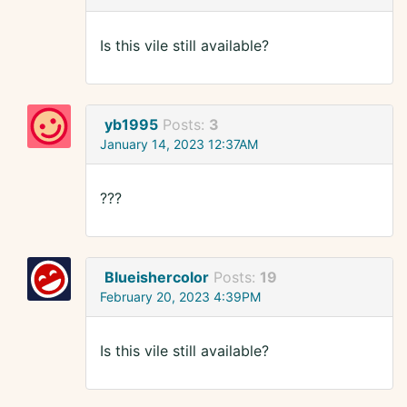
Is this vile still available?
yb1995
Posts:
3
January 14, 2023 12:37AM
???
Blueishercolor
Posts:
19
February 20, 2023 4:39PM
Is this vile still available?