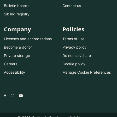
Bulletin boards
Contact us
Sibling registry
Company
Policies
Licenses and accreditations
Terms of use
Become a donor
Privacy policy
Private storage
Do not sell/share
Careers
Cookie policy
Accessibility
Manage Cookie Preferences