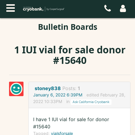
Bulletin Boards
1 IUI vial for sale donor
#15640
stoney838
Posts:
1
January 6, 2022 6:39PM
edited February 28,
2022 10:33PM
in
Ask California Cryobank
I have 1 IUI vial for sale for donor
#15640
Tagged:
vialsforsale