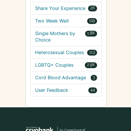
Share Your Experience
2K
Two Week Wait
119
Single Mothers by
1.8K
Choice
Heterosexual Couples
113
LGBTQ+ Couples
2.9K
Cord Blood Advantage
3
User Feedback
44