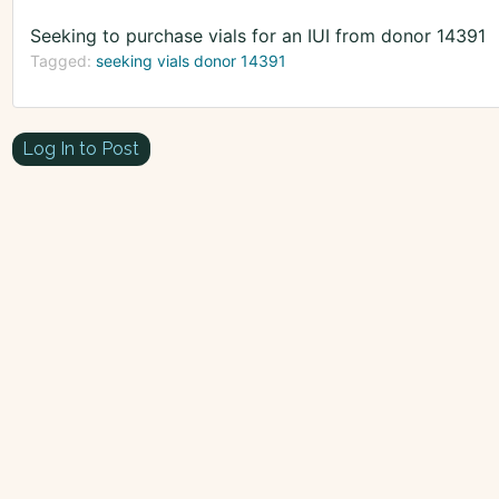
Seeking to purchase vials for an IUI from donor 14391
Tagged:
seeking vials donor 14391
Log In to Post