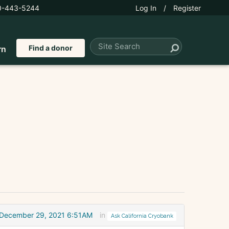
0-443-5244
Log In
/
Register
Find a donor
rn
December 29, 2021 6:51AM
in
Ask California Cryobank