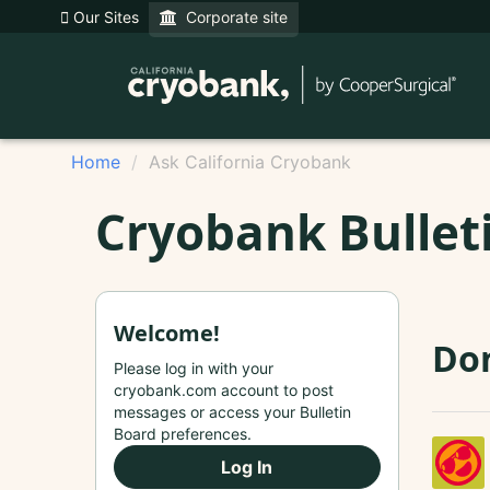
Our Sites
Corporate site
Home
Ask California Cryobank
Cryobank Bullet
Welcome!
Do
Please log in with your
cryobank.com account to post
messages or access your Bulletin
Board preferences.
Log In