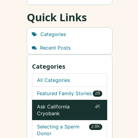
Quick Links
Categories
Recent Posts
Categories
All Categories
Featured Family Stories
28
Ask California
4K
Cryobank
Selecting a Sperm
2.8K
Donor