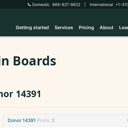
Domestic
866-927-9622
|
International
+1-31
Getting started
Services
Pricing
About
Lea
in Boards
nor 14391
Donor 14391
Posts:
2