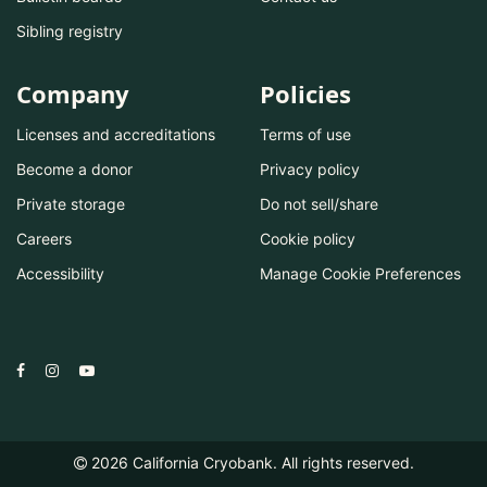
Sibling registry
Company
Policies
Licenses and accreditations
Terms of use
Become a donor
Privacy policy
Private storage
Do not sell/share
Careers
Cookie policy
Accessibility
Manage Cookie Preferences
2026
California Cryobank. All rights reserved.