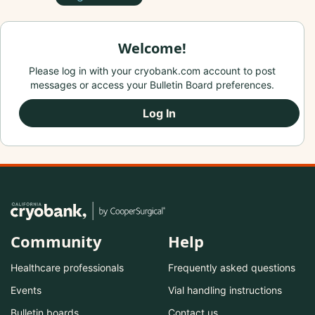
Welcome!
Please log in with your cryobank.com account to post
messages or access your Bulletin Board preferences.
Log In
Community
Help
Healthcare professionals
Frequently asked questions
Events
Vial handling instructions
Bulletin boards
Contact us