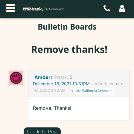
Bulletin Boards
Remove thanks!
Amberr
Posts:
5
December 15, 2021 10:31PM
edited January
18, 2022 1:10AM
in
Ask California Cryobank
Remove. Thanks!
Log In to Post