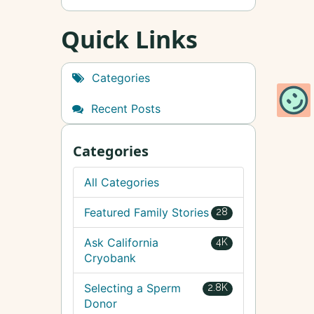
Quick Links
Categories
Recent Posts
Categories
All Categories
Featured Family Stories
28
Ask California
4K
Cryobank
Selecting a Sperm
2.8K
Donor