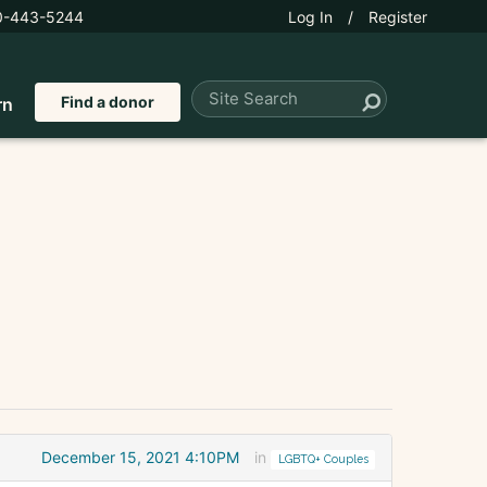
0-443-5244
Log In
/
Register
Find a donor
rn
December 15, 2021 4:10PM
in
LGBTQ+ Couples