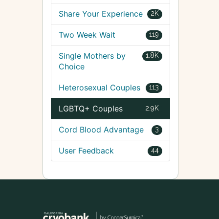
Share Your Experience
2K
Two Week Wait
119
Single Mothers by
1.8K
Choice
Heterosexual Couples
113
LGBTQ+ Couples
2.9K
Cord Blood Advantage
3
User Feedback
44