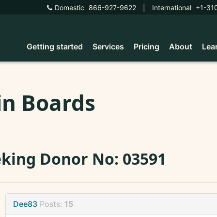
Domestic
866-927-9622
|
International
+1-31
Getting started
Services
Pricing
About
Lea
in Boards
king Donor No: 03591
Dee83
Posts:
15