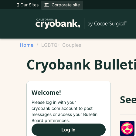
Our Sites
Corporate site
Home
LGBTQ+ Couples
Cryobank Bullet
Welcome!
See
Please log in with your
cryobank.com account to post
messages or access your Bulletin
Board preferences.
Log In