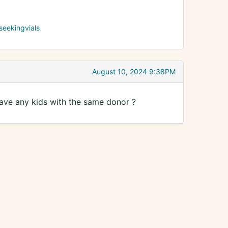
seekingvials
August 10, 2024 9:38PM
ave any kids with the same donor ?