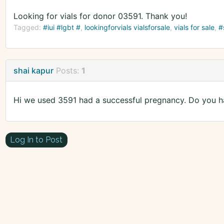
Looking for vials for donor 03591. Thank you!
Tagged:
#iui #lgbt #
lookingforvials vialsforsale
vials for sale
#
shai kapur
Posts:
1
Hi we used 3591 had a successful pregnancy. Do you h
Log In to Post