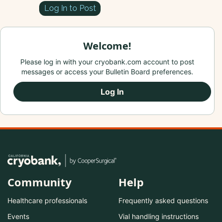
Log In to Post
Welcome!
Please log in with your cryobank.com account to post
messages or access your Bulletin Board preferences.
Log In
Community
Help
Healthcare professionals
Frequently asked questions
Events
Vial handling instructions