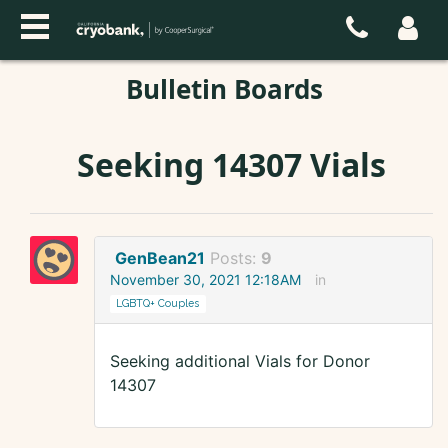
Bulletin Boards
Seeking 14307 Vials
GenBean21
Posts:
9
November 30, 2021 12:18AM
in
LGBTQ+ Couples
Seeking additional Vials for Donor
14307