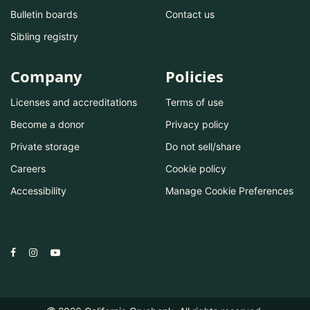
Bulletin boards
Contact us
Sibling registry
Company
Policies
Licenses and accreditations
Terms of use
Become a donor
Privacy policy
Private storage
Do not sell/share
Careers
Cookie policy
Accessibility
Manage Cookie Preferences