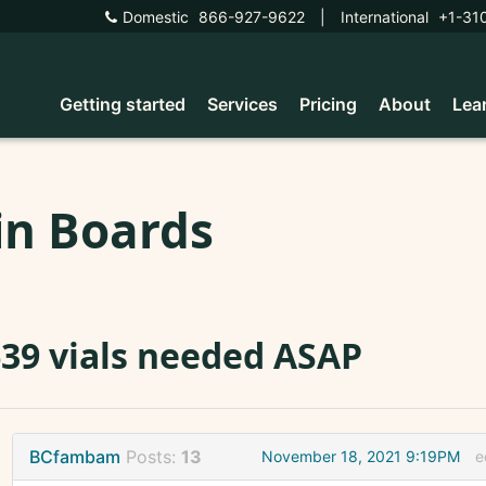
Domestic
866-927-9622
|
International
+1-31
Getting started
Services
Pricing
About
Lea
in Boards
39 vials needed ASAP
BCfambam
Posts:
13
November 18, 2021 9:19PM
e