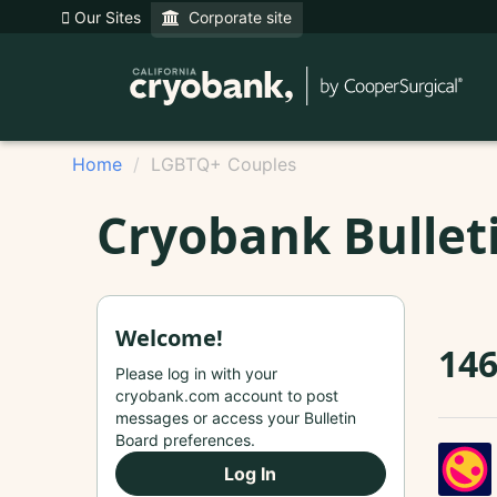
Our Sites
Corporate site
Home
LGBTQ+ Couples
Cryobank Bullet
Welcome!
146
Please log in with your
cryobank.com account to post
messages or access your Bulletin
Board preferences.
Log In