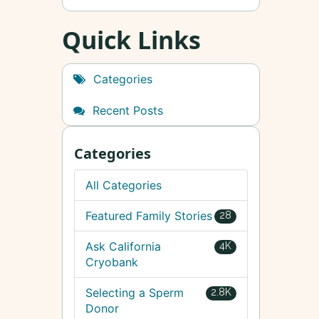
Quick Links
Categories
Recent Posts
Categories
All Categories
Featured Family Stories
28
Ask California
4K
Cryobank
Selecting a Sperm
2.8K
Donor