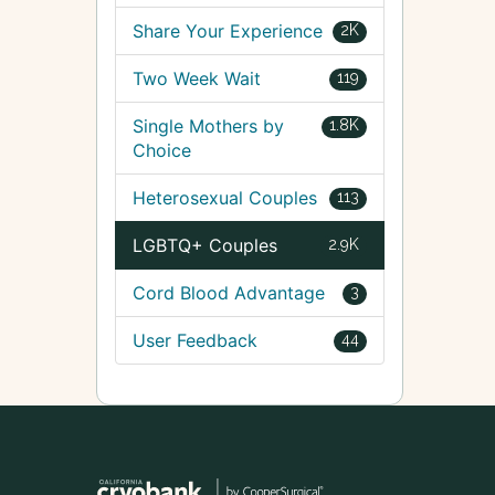
Share Your Experience
2K
Two Week Wait
119
Single Mothers by
1.8K
Choice
Heterosexual Couples
113
LGBTQ+ Couples
2.9K
Cord Blood Advantage
3
User Feedback
44