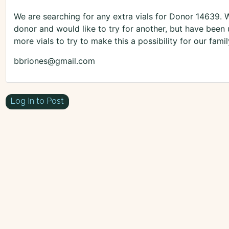
We are searching for any extra vials for Donor 14639. 
donor and would like to try for another, but have been 
more vials to try to make this a possibility for our fa
bbriones@gmail.com
Log In to Post