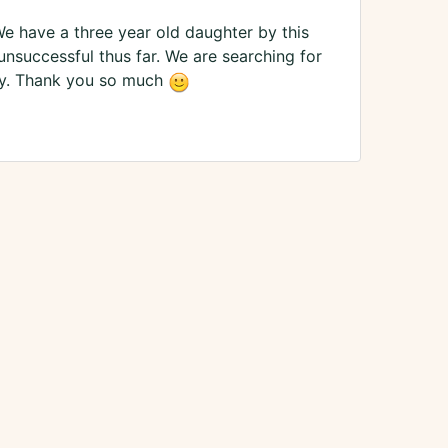
We have a three year old daughter by this
unsuccessful thus far. We are searching for
mily. Thank you so much