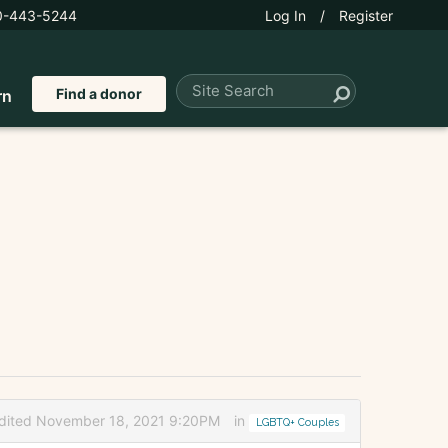
0-443-5244
Log In
/
Register
Find a donor
rn
dited November 18, 2021 9:20PM
in
LGBTQ+ Couples