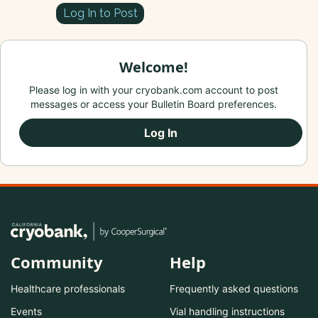
Log In to Post
Welcome!
Please log in with your cryobank.com account to post
messages or access your Bulletin Board preferences.
Log In
Community
Help
Healthcare professionals
Frequently asked questions
Events
Vial handling instructions