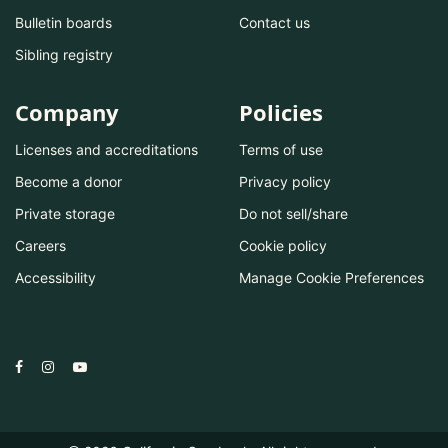
Bulletin boards
Contact us
Sibling registry
Company
Policies
Licenses and accreditations
Terms of use
Become a donor
Privacy policy
Private storage
Do not sell/share
Careers
Cookie policy
Accessibility
Manage Cookie Preferences