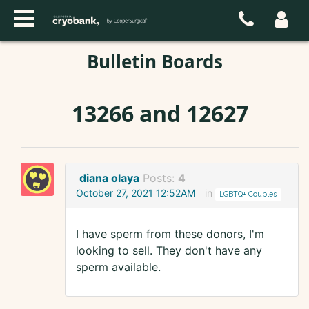
Bulletin Boards
13266 and 12627
diana olaya
Posts:
4
October 27, 2021 12:52AM
in
LGBTQ+ Couples
I have sperm from these donors, I'm
looking to sell. They don't have any
sperm available.