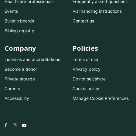
Healthcare professionals
Frequently asked questions
Events
Vial handling instructions
Bulletin boards
Contact us
Sibling registry
Company
Policies
Licenses and accreditations
Terms of use
Become a donor
Privacy policy
Private storage
Do not sell/share
Careers
Cookie policy
Accessibility
Manage Cookie Preferences