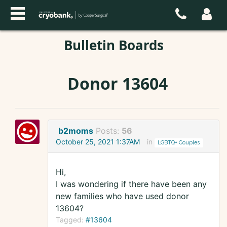
Bulletin Boards
Donor 13604
b2moms
Posts:
56
October 25, 2021 1:37AM
in
LGBTQ+ Couples
Hi,
I was wondering if there have been any
new families who have used donor
13604?
Tagged:
#13604