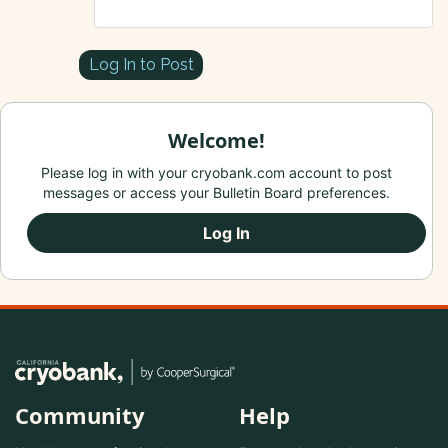
Log In to Post
Welcome!
Please log in with your cryobank.com account to post
messages or access your Bulletin Board preferences.
Log In
Community
Help