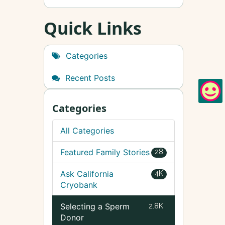
Quick Links
Categories
Recent Posts
Categories
All Categories
Featured Family Stories
28
Ask California
4K
Cryobank
Selecting a Sperm
2.8K
Donor