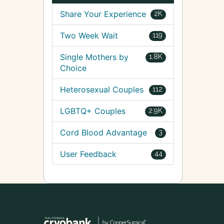
Share Your Experience
2K
Two Week Wait
119
Single Mothers by
1.8K
Choice
Heterosexual Couples
112
LGBTQ+ Couples
2.9K
Cord Blood Advantage
3
User Feedback
44