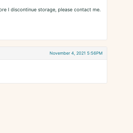
ore I discontinue storage, please contact me.
November 4, 2021 5:56PM