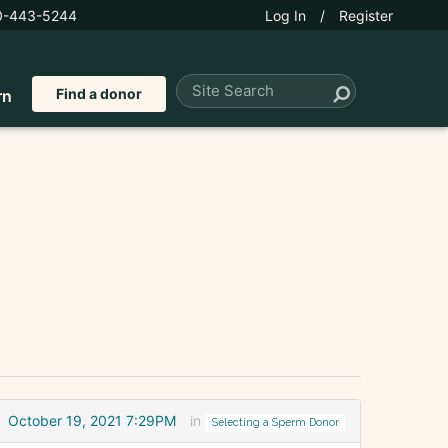
0-443-5244
Log In
/
Register
Find a donor
rn
October 19, 2021 7:29PM
in
Selecting a Sperm Donor