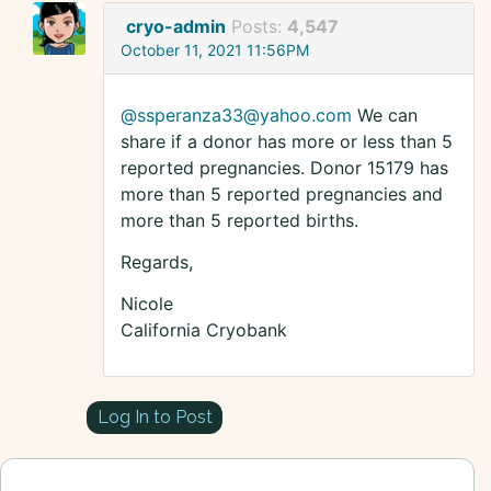
cryo-admin
Posts:
4,547
October 11, 2021 11:56PM
@ssperanza33@yahoo.com
We can
share if a donor has more or less than 5
reported pregnancies. Donor 15179 has
more than 5 reported pregnancies and
more than 5 reported births.
Regards,
Nicole
California Cryobank
Log In to Post