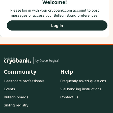
Welcome!
Please log in with your cryobank.com account to post
messages or access your Bulletin Board preferences.
Log In
Community
Help
Healthcare professionals
Frequently asked questions
Events
Vial handling instructions
Bulletin boards
Contact us
Sibling registry