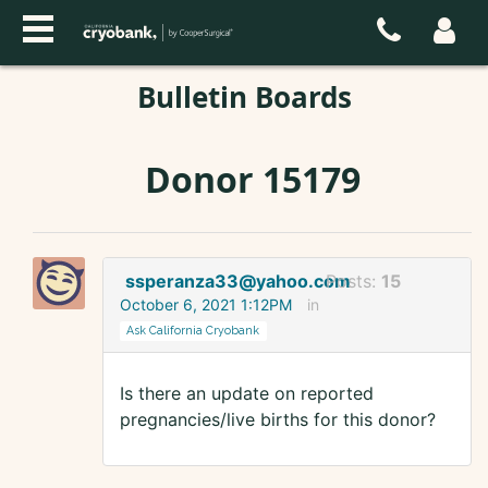
Bulletin Boards
Donor 15179
ssperanza33@yahoo.com
Posts:
15
October 6, 2021 1:12PM
in
Ask California Cryobank
Is there an update on reported
pregnancies/live births for this donor?