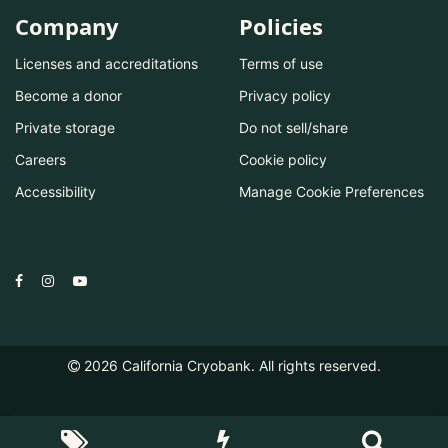
Company
Policies
Licenses and accreditations
Terms of use
Become a donor
Privacy policy
Private storage
Do not sell/share
Careers
Cookie policy
Accessibility
Manage Cookie Preferences
2026
California Cryobank. All rights reserved.