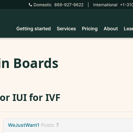
Domestic
866-927-9622
|
International
+1-31
Getting started
Services
Pricing
About
Lea
in Boards
 or IUI for IVF
WeJustWant1
Posts:
7