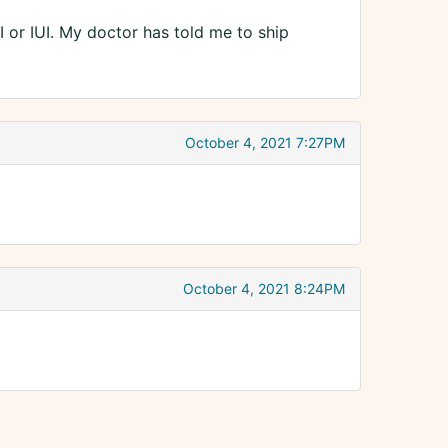
I or IUI. My doctor has told me to ship
October 4, 2021 7:27PM
October 4, 2021 8:24PM