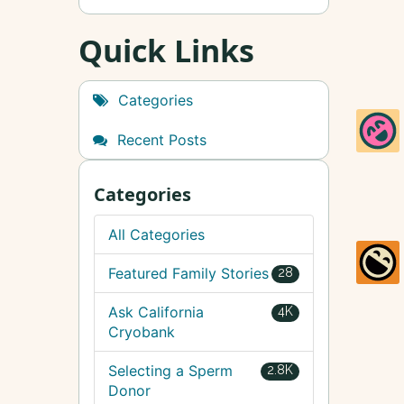
Quick Links
Categories
Recent Posts
Categories
All Categories
Featured Family Stories
28
Ask California
4K
Cryobank
Selecting a Sperm
2.8K
Donor