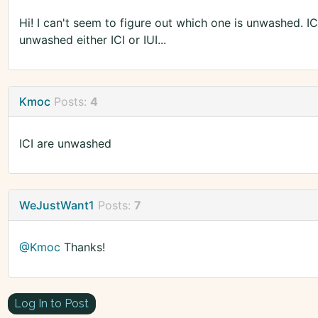
Hi! I can't seem to figure out which one is unwashed. IC
unwashed either ICI or IUI...
Kmoc
Posts:
4
ICI are unwashed
WeJustWant1
Posts:
7
@Kmoc
Thanks!
Log In to Post