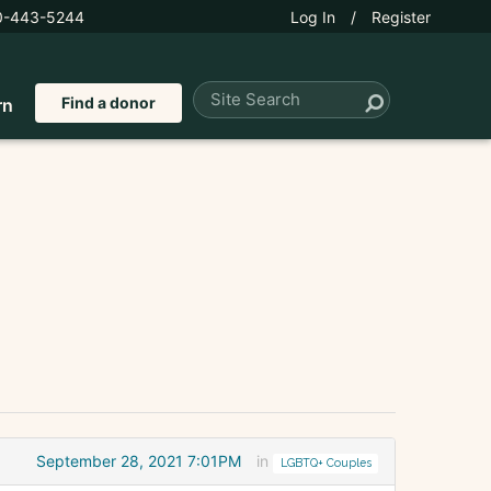
0-443-5244
Log In
/
Register
Find a donor
rn
September 28, 2021 7:01PM
in
LGBTQ+ Couples