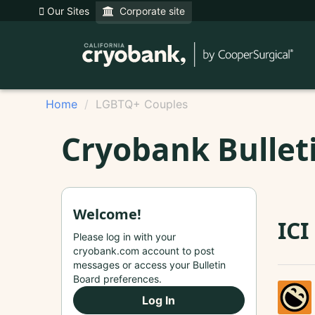
Our Sites
Corporate site
Home
LGBTQ+ Couples
Cryobank Bullet
Welcome!
ICI
Please log in with your
cryobank.com account to post
messages or access your Bulletin
Board preferences.
Log In