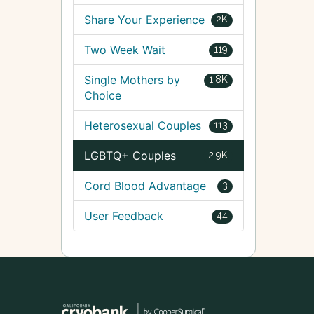
Share Your Experience
2K
Two Week Wait
119
Single Mothers by
1.8K
Choice
Heterosexual Couples
113
LGBTQ+ Couples
2.9K
Cord Blood Advantage
3
User Feedback
44