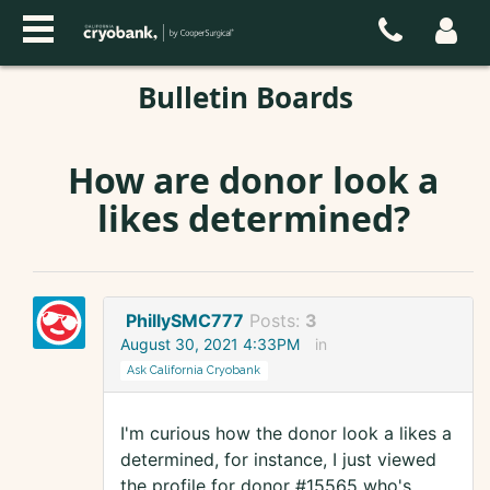
Bulletin Boards
How are donor look a
likes determined?
PhillySMC777
Posts:
3
August 30, 2021 4:33PM
in
Ask California Cryobank
I'm curious how the donor look a likes a
determined, for instance, I just viewed
the profile for donor #15565 who's