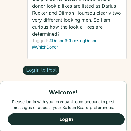
donor look a likes are listed as Darius
Rucker and Djimon Hounsou clearly two
very different looking men. So I am
curious how the look a likes are
determined?
Tagged:
#Donor #ChoosingDonor
#WhichDonor
Log In to Post
Welcome!
Please log in with your cryobank.com account to post
messages or access your Bulletin Board preferences.
Log In