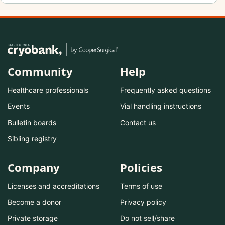
Community
Help
Healthcare professionals
Frequently asked questions
Events
Vial handling instructions
Bulletin boards
Contact us
Sibling registry
Company
Policies
Licenses and accreditations
Terms of use
Become a donor
Privacy policy
Private storage
Do not sell/share