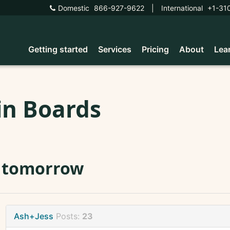
Domestic
866-927-9622
|
International
+1-31
Getting started
Services
Pricing
About
Lea
in Boards
I tomorrow
Ash+Jess
Posts:
23