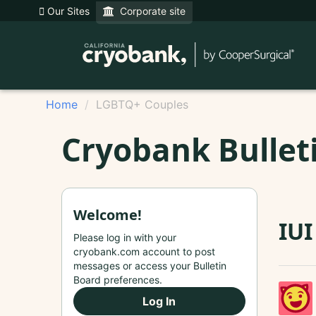
Our Sites
Corporate site
Home
LGBTQ+ Couples
Cryobank Bullet
Welcome!
IU
Please log in with your
cryobank.com account to post
messages or access your Bulletin
Board preferences.
Log In