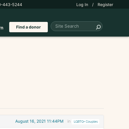
0-443-5244
Log In
/
Register
Find a donor
rn
August 16, 2021 11:44PM
in
LGBTQ+ Couples