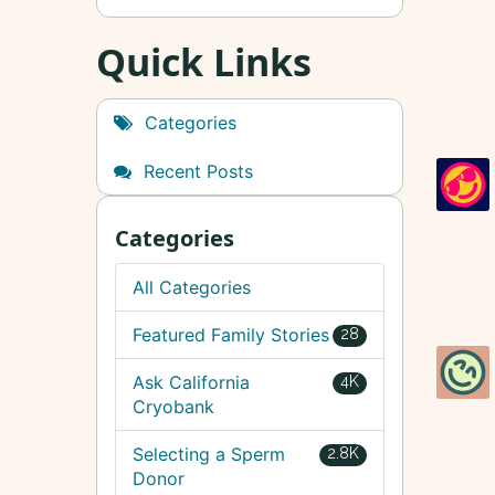
Quick Links
Categories
Recent Posts
Categories
All Categories
Featured Family Stories
28
Ask California
4K
Cryobank
Selecting a Sperm
2.8K
Donor