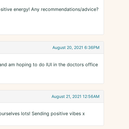
positive energy! Any recommendations/advice?
August 20, 2021 6:36PM
 and am hoping to do IUI in the doctors office
August 21, 2021 12:56AM
ourselves lots! Sending positive vibes x