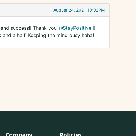
August 24, 2021 10:02PM
ck and success!! Thank you
@StayPositive
!!
k and a half. Keeping the mind busy haha!
Company
Policies