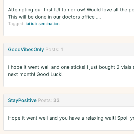
Attempting our first IUI tomorrow! Would love all the 
This will be done in our doctors office ....
Tagged:
iui iuiinsemination
GoodVibesOnly
Posts:
1
I hope it went well and one sticks! I just bought 2 vials
next month! Good Luck!
StayPositive
Posts:
32
Hope it went well and you have a relaxing wait! Spoil y