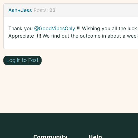
Ash+Jess
Posts:
23
Thank you
@GoodVibesOnly
!!! Wishing you all the lu
Appreciate it!! We find out the outcome in about a wee
Log In to Post
Community
Help