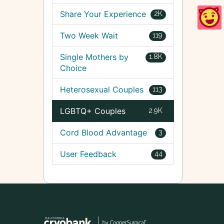
Share Your Experience
2K
Two Week Wait
119
Single Mothers by
1.8K
Choice
Heterosexual Couples
113
LGBTQ+ Couples
2.9K
Cord Blood Advantage
3
User Feedback
44