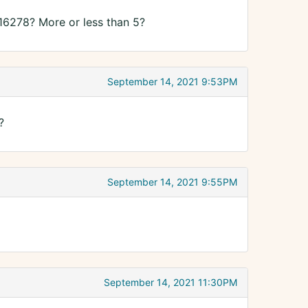
16278? More or less than 5?
September 14, 2021 9:53PM
?
September 14, 2021 9:55PM
September 14, 2021 11:30PM