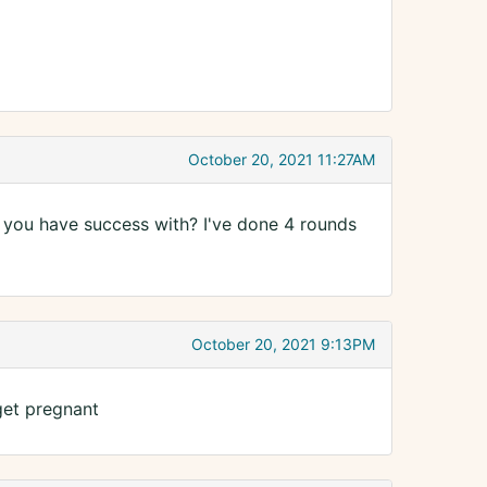
October 20, 2021 11:27AM
 you have success with? I've done 4 rounds
October 20, 2021 9:13PM
 get pregnant