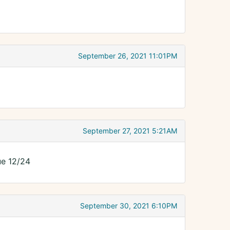
September 26, 2021 11:01PM
September 27, 2021 5:21AM
ue 12/24
September 30, 2021 6:10PM