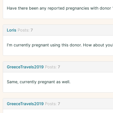
Have there been any reported pregnancies with donor 
Loris
Posts:
7
I'm currently pregnant using this donor. How about you
GreeceTravels2019
Posts:
7
Same, currently pregnant as well.
GreeceTravels2019
Posts:
7