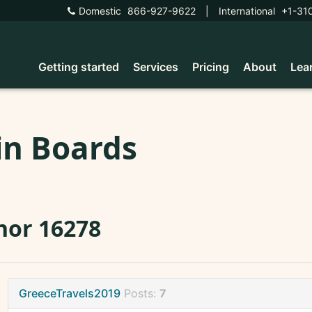
Domestic
866-927-9622
|
International
+1-31
Getting started
Services
Pricing
About
Lea
in Boards
nor 16278
GreeceTravels2019
Posts:
7