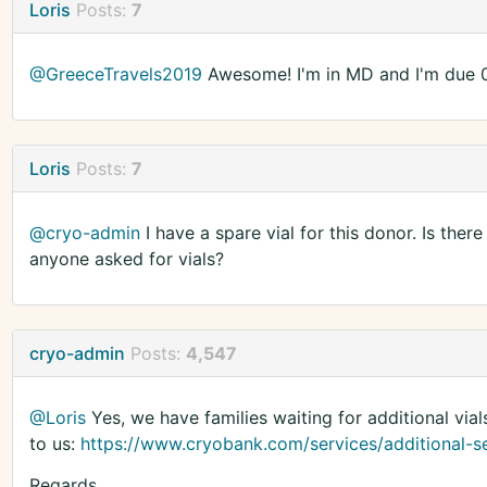
Loris
Posts:
7
@GreeceTravels2019
Awesome! I'm in MD and I'm due 01/
Loris
Posts:
7
@cryo-admin
I have a spare vial for this donor. Is ther
anyone asked for vials?
cryo-admin
Posts:
4,547
@Loris
Yes, we have families waiting for additional vial
to us:
https://www.cryobank.com/services/additional-se
Regards,