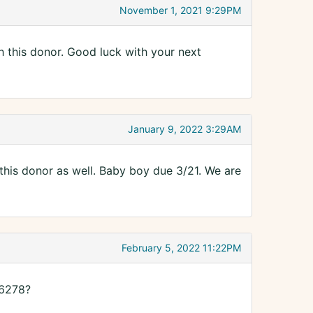
November 1, 2021 9:29PM
ith this donor. Good luck with your next
January 9, 2022 3:29AM
his donor as well. Baby boy due 3/21. We are
February 5, 2022 11:22PM
16278?