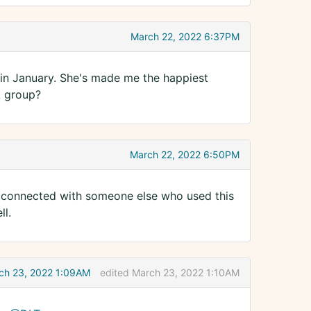
March 22, 2022 6:37PM
in January. She's made me the happiest
k group?
March 22, 2022 6:50PM
so connected with someone else who used this
ll.
ch 23, 2022 1:09AM
edited March 23, 2022 1:10AM