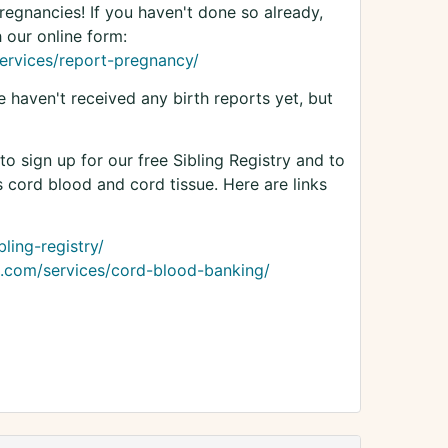
egnancies! If you haven't done so already,
 our online form:
ervices/report-pregnancy/
haven't received any birth reports yet, but
o sign up for our free Sibling Registry and to
s cord blood and cord tissue. Here are links
ling-registry/
.com/services/cord-blood-banking/