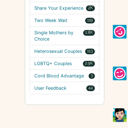
Share Your Experience
2K
Two Week Wait
119
Single Mothers by
1.8K
Choice
Heterosexual Couples
113
LGBTQ+ Couples
2.9K
Cord Blood Advantage
3
User Feedback
44