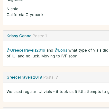
Nicole
California Cryobank
Krissy Genna
Posts:
1
@GreeceTravels2019
and
@Loris
what type of vials did
of IUI and no luck. Moving to IVF soon.
GreeceTravels2019
Posts:
7
We used regular IUI vials - it took us 5 IUI attempts to