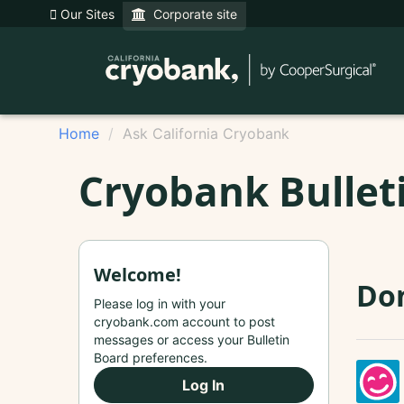
Our Sites
Corporate site
Home
Ask California Cryobank
Cryobank Bullet
Welcome!
Do
Please log in with your
cryobank.com account to post
messages or access your Bulletin
Board preferences.
Log In