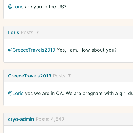
@Loris
are you in the US?
Loris
Posts:
7
@GreeceTravels2019
Yes, I am. How about you?
GreeceTravels2019
Posts:
7
@Loris
yes we are in CA. We are pregnant with a girl d
cryo-admin
Posts:
4,547