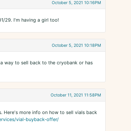
October 5, 2021 10:16PM
29. I'm having a girl too!
October 5, 2021 10:18PM
e a way to sell back to the cryobank or has
October 11, 2021 11:58PM
s. Here's more info on how to sell vials back
rvices/vial-buyback-offer/