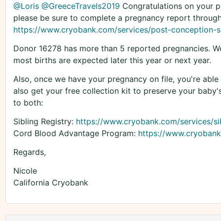
@Loris
@GreeceTravels2019
Congratulations on your pr
please be sure to complete a pregnancy report through
https://www.cryobank.com/services/post-conception-s
Donor 16278 has more than 5 reported pregnancies. We 
most births are expected later this year or next year.
Also, once we have your pregnancy on file, you're able t
also get your free collection kit to preserve your baby'
to both:
Sibling Registry:
https://www.cryobank.com/services/sib
Cord Blood Advantage Program:
https://www.cryobank
Regards,
Nicole
California Cryobank