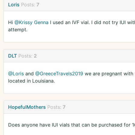
Loris
Posts:
7
Hi
@Krissy Genna
I used an IVF vial. I did not try IUI w
attempt.
DLT
Posts:
2
@Loris
and
@GreeceTravels2019
we are pregnant with t
located in Louisiana.
HopefulMothers
Posts:
7
Does anyone have IUI vials that can be purchased for 