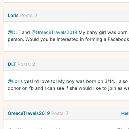
Loris
Posts:
7
@DLT
and
@GreeceTravels2019
My baby girl was born 
person. Would you be interested in forming a Faceboo
DLT
Posts:
2
@Loris
yes! I’d love to! My boy was born on 3/14. I al
donor on fb and I can see if she would like to join as we
GreeceTravels2019
Posts:
7
Mar