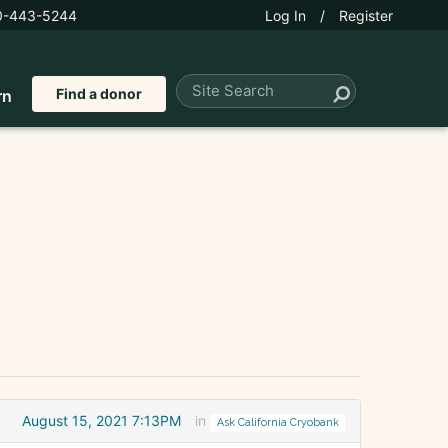
0-443-5244
Log In
/
Register
Find a donor
rn
August 15, 2021 7:13PM
in
Ask California Cryobank