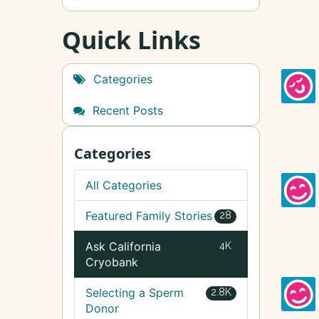
Quick Links
Categories
Recent Posts
Categories
All Categories
Featured Family Stories
28
Ask California
4K
Cryobank
Selecting a Sperm
2.8K
Donor