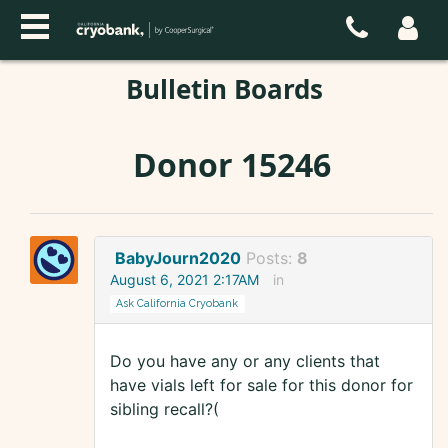
Bulletin Boards
Donor 15246
BabyJourn2020
Posts:
8
August 6, 2021 2:17AM
in
Ask California Cryobank
Do you have any or any clients that
have vials left for sale for this donor for
sibling recall?(