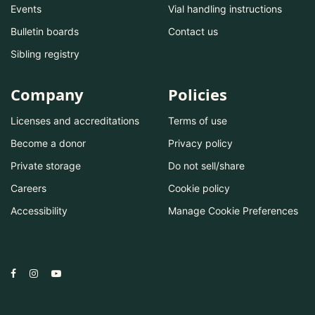
Events
Vial handling instructions
Bulletin boards
Contact us
Sibling registry
Company
Policies
Licenses and accreditations
Terms of use
Become a donor
Privacy policy
Private storage
Do not sell/share
Careers
Cookie policy
Accessibility
Manage Cookie Preferences