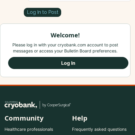
Log In to Post
Welcome!
Please log in with your cryobank.com account to post
messages or access your Bulletin Board preferences.
Log In
Community
Help
Healthcare professionals
Frequently asked questions