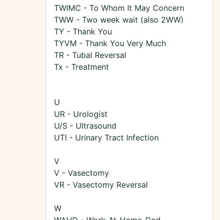
TWIMC - To Whom It May Concern
TWW - Two week wait (also 2WW)
TY - Thank You
TYVM - Thank You Very Much
TR - Tubal Reversal
Tx - Treatment
U
UR - Urologist
U/S - Ultrasound
UTI - Urinary Tract Infection
V
V - Vasectomy
VR - Vasectomy Reversal
W