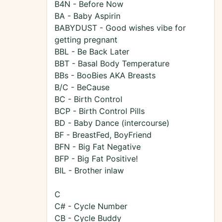
B4N - Before Now
BA - Baby Aspirin
BABYDUST - Good wishes vibe for
getting pregnant
BBL - Be Back Later
BBT - Basal Body Temperature
BBs - BooBies AKA Breasts
B/C - BeCause
BC - Birth Control
BCP - Birth Control Pills
BD - Baby Dance (intercourse)
BF - BreastFed, BoyFriend
BFN - Big Fat Negative
BFP - Big Fat Positive!
BIL - Brother inlaw
C
C# - Cycle Number
CB - Cycle Buddy