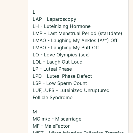
L
LAP - Laparoscopy
LH - Luteinizing Hormone
LMP - Last Menstrual Period (startdate)
LMAO - Laughing My Ankles (A**) Off
LMBO - Laughing My Butt Off
LO - Love Olympics (sex)
LOL - Laugh Out Loud
LP - Luteal Phase
LPD - Luteal Phase Defect
LSP - Low Sperm Count
LUF,LUFS - Luteinized Unruptured
Follicle Syndrome
M
MC,m/c - Miscarriage
MF - MaleFactor