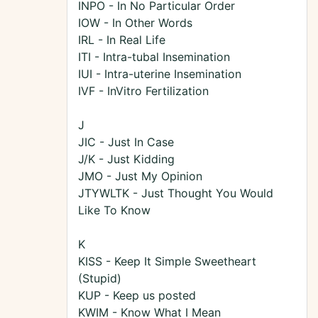
INPO - In No Particular Order
IOW - In Other Words
IRL - In Real Life
ITI - Intra-tubal Insemination
IUI - Intra-uterine Insemination
IVF - InVitro Fertilization
J
JIC - Just In Case
J/K - Just Kidding
JMO - Just My Opinion
JTYWLTK - Just Thought You Would
Like To Know
K
KISS - Keep It Simple Sweetheart
(Stupid)
KUP - Keep us posted
KWIM - Know What I Mean