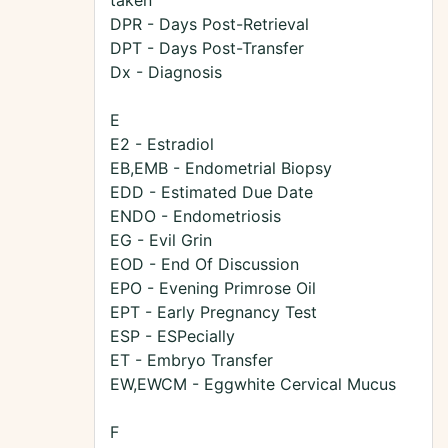
taken
DPR - Days Post-Retrieval
DPT - Days Post-Transfer
Dx - Diagnosis
E
E2 - Estradiol
EB,EMB - Endometrial Biopsy
EDD - Estimated Due Date
ENDO - Endometriosis
EG - Evil Grin
EOD - End Of Discussion
EPO - Evening Primrose Oil
EPT - Early Pregnancy Test
ESP - ESPecially
ET - Embryo Transfer
EW,EWCM - Eggwhite Cervical Mucus
F