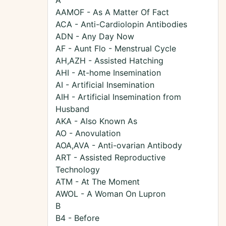
A
AAMOF - As A Matter Of Fact
ACA - Anti-Cardiolopin Antibodies
ADN - Any Day Now
AF - Aunt Flo - Menstrual Cycle
AH,AZH - Assisted Hatching
AHI - At-home Insemination
AI - Artificial Insemination
AIH - Artificial Insemination from
Husband
AKA - Also Known As
AO - Anovulation
AOA,AVA - Anti-ovarian Antibody
ART - Assisted Reproductive
Technology
ATM - At The Moment
AWOL - A Woman On Lupron
B
B4 - Before