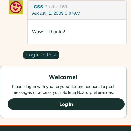
CSS
Posts:
161
August 12, 2009 3:04AM
Wow---thanks!
Log In to Post
Welcome!
Please log in with your cryobank.com account to post
messages or access your Bulletin Board preferences.
Log In