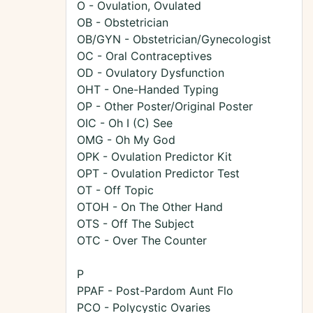
O - Ovulation, Ovulated
OB - Obstetrician
OB/GYN - Obstetrician/Gynecologist
OC - Oral Contraceptives
OD - Ovulatory Dysfunction
OHT - One-Handed Typing
OP - Other Poster/Original Poster
OIC - Oh I (C) See
OMG - Oh My God
OPK - Ovulation Predictor Kit
OPT - Ovulation Predictor Test
OT - Off Topic
OTOH - On The Other Hand
OTS - Off The Subject
OTC - Over The Counter
P
PPAF - Post-Pardom Aunt Flo
PCO - Polycystic Ovaries