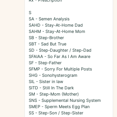
Rx - Prescription
S
SA - Semen Analysis
SAHD - Stay-At-Home Dad
SAHM - Stay-At-Home Mom
SB - Step-Brother
SBT - Sad But True
SD - Step-Daughter / Step-Dad
SFAIAA - So Far As I Am Aware
SF - Step-Father
SFMP - Sorry For Multiple Posts
SHG - Sonohysterogram
SIL - Sister in law
SITD - Still In The Dark
SM - Step-Mom (Mother)
SNS - Supplemental Nursing System
SMEP - Sperm Meets Egg Plan
SS - Step-Son / Step-Sister