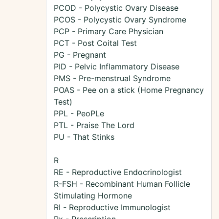
PCOD - Polycystic Ovary Disease
PCOS - Polycystic Ovary Syndrome
PCP - Primary Care Physician
PCT - Post Coital Test
PG - Pregnant
PID - Pelvic Inflammatory Disease
PMS - Pre-menstrual Syndrome
POAS - Pee on a stick (Home Pregnancy
Test)
PPL - PeoPLe
PTL - Praise The Lord
PU - That Stinks
R
RE - Reproductive Endocrinologist
R-FSH - Recombinant Human Follicle
Stimulating Hormone
RI - Reproductive Immunologist