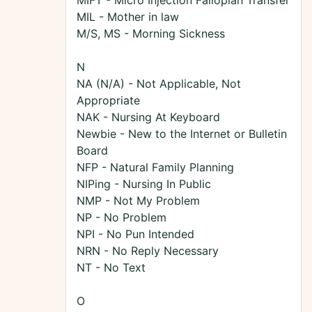
MIFT - Micro Injection Fallopian Transfer
MIL - Mother in law
M/S, MS - Morning Sickness
N
NA (N/A) - Not Applicable, Not
Appropriate
NAK - Nursing At Keyboard
Newbie - New to the Internet or Bulletin
Board
NFP - Natural Family Planning
NIPing - Nursing In Public
NMP - Not My Problem
NP - No Problem
NPI - No Pun Intended
NRN - No Reply Necessary
NT - No Text
O