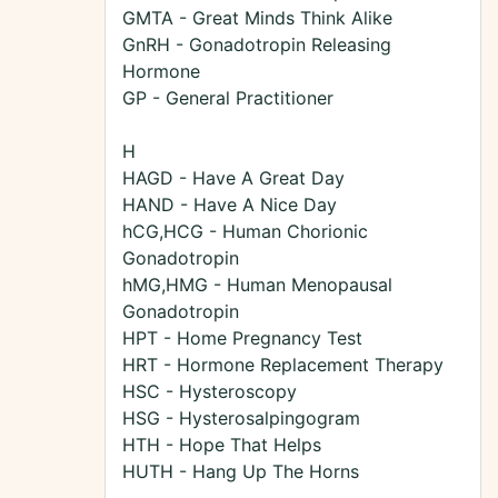
GMTA - Great Minds Think Alike
GnRH - Gonadotropin Releasing
Hormone
GP - General Practitioner
H
HAGD - Have A Great Day
HAND - Have A Nice Day
hCG,HCG - Human Chorionic
Gonadotropin
hMG,HMG - Human Menopausal
Gonadotropin
HPT - Home Pregnancy Test
HRT - Hormone Replacement Therapy
HSC - Hysteroscopy
HSG - Hysterosalpingogram
HTH - Hope That Helps
HUTH - Hang Up The Horns