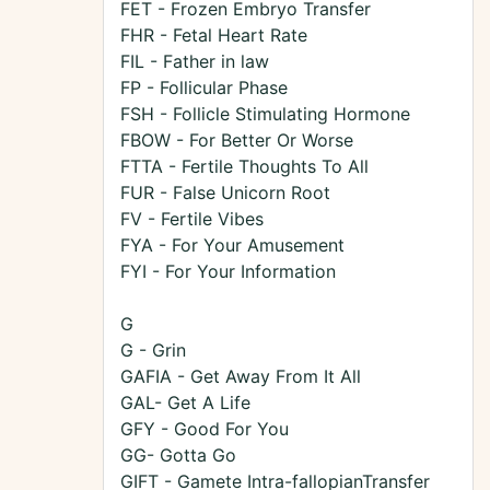
FET - Frozen Embryo Transfer
FHR - Fetal Heart Rate
FIL - Father in law
FP - Follicular Phase
FSH - Follicle Stimulating Hormone
FBOW - For Better Or Worse
FTTA - Fertile Thoughts To All
FUR - False Unicorn Root
FV - Fertile Vibes
FYA - For Your Amusement
FYI - For Your Information
G
G - Grin
GAFIA - Get Away From It All
GAL- Get A Life
GFY - Good For You
GG- Gotta Go
GIFT - Gamete Intra-fallopianTransfer