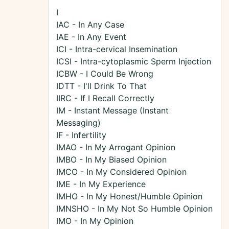
I
IAC - In Any Case
IAE - In Any Event
ICI - Intra-cervical Insemination
ICSI - Intra-cytoplasmic Sperm Injection
ICBW - I Could Be Wrong
IDTT - I'll Drink To That
IIRC - If I Recall Correctly
IM - Instant Message (Instant
Messaging)
IF - Infertility
IMAO - In My Arrogant Opinion
IMBO - In My Biased Opinion
IMCO - In My Considered Opinion
IME - In My Experience
IMHO - In My Honest/Humble Opinion
IMNSHO - In My Not So Humble Opinion
IMO - In My Opinion