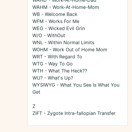
WAHD - Work-At-Home-Dad
WAHM - Work-At-Home-Mom
WB - Welcome Back
WFM - Works For Me
WEG - Wicked Evil Grin
W/O - WithOut
WNL - Within Normal Limits
WOHM - Work Out of Home Mom
WRT - With Regard To
WTG - Way To Go
WTH - What The Heck??
WU? - What's Up?
WYSIWYG - What You See Is What You
Get
Z
ZIFT - Zygote Intra-fallopian Transfer