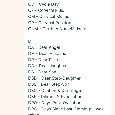
CD - Cycle Day
CF - Cervical Fluid
CM - Cervical Mucus
CP - Cervical Position
CNM - CertifiedNurseMidwife
D
DA - Dear Angel
DH - Dear Husband
DP - Dear Partner
DD - Dear daughter
DS - Dear Son
DSD - Dear Step-Daughter
DSS - Dear Step-Son
D&C - Dilation & Curettage
D&E - Dilation & Evacuation
DPO - Days Post-Ovulation
DPC - Days Since Last Clomid pill was