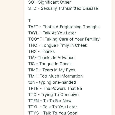
SO - Significant Other
STD - Sexually Transmitted Disease
T
TAFT - That's A Frightening Thought
TAYL - Talk At You Later
TCOYF -Taking Care of Your Fertility
TFIC - Tongue Firmly In Cheek
THX - Thanks
TIA- Thanks In Advance
TIC - Tongue In Cheek
TIME - Tears In My Eyes
TMI - Too Much Information
toh - typing one-handed
TPTB - The Powers That Be
TTC - Trying To Conceive
TTFN - Ta-Ta For Now
TTYL - Talk To You Later
TTYS - Talk To You Soon