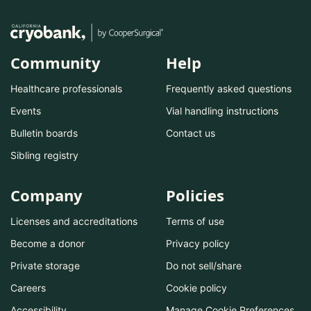
Community
Help
Healthcare professionals
Frequently asked questions
Events
Vial handling instructions
Bulletin boards
Contact us
Sibling registry
Company
Policies
Licenses and accreditations
Terms of use
Become a donor
Privacy policy
Private storage
Do not sell/share
Careers
Cookie policy
Accessibility
Manage Cookie Preferences