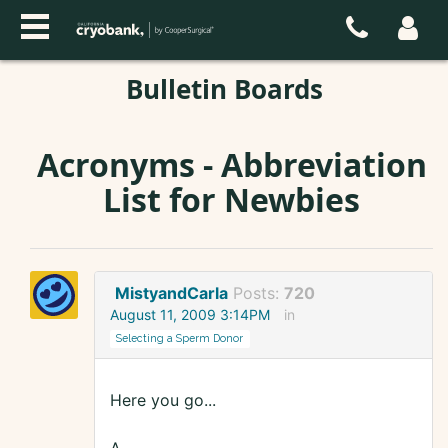
Bulletin Boards
Acronyms - Abbreviation
List for Newbies
MistyandCarla
Posts:
720
August 11, 2009 3:14PM
in
Selecting a Sperm Donor
Here you go...