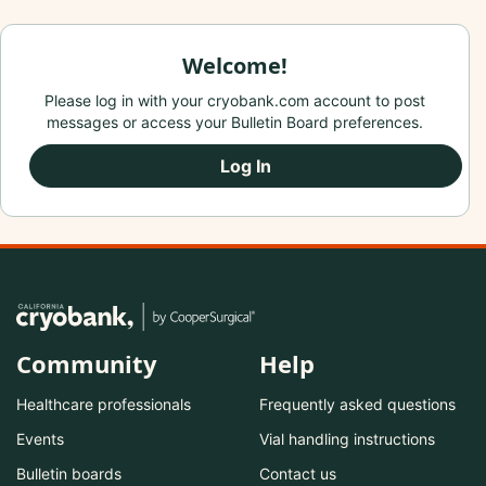
Welcome!
Please log in with your cryobank.com account to post
messages or access your Bulletin Board preferences.
Log In
Community
Help
Healthcare professionals
Frequently asked questions
Events
Vial handling instructions
Bulletin boards
Contact us