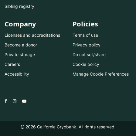
Sibling registry
Company
Policies
Licenses and accreditations
Terms of use
Become a donor
Privacy policy
Private storage
Do not sell/share
Careers
Cookie policy
Accessibility
Manage Cookie Preferences
2026
California Cryobank. All rights reserved.