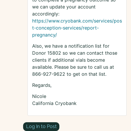
we can update your account
accordingly:
https://www.cryobank.com/services/pos
t-conception-services/report-
pregnancy/
Also, we have a notification list for
Donor 15802 so we can contact those
clients if additional vials become
available. Please be sure to call us at
866-927-9622 to get on that list.
Regards,
Nicole
California Cryobank
Log In to Post