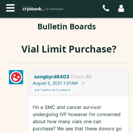
Bulletin Boards
Vial Limit Purchase?
songbyrd8403
Posts:
51
August 5, 2021 1:01AM
in
Ask California Cryobank
I’m a SMC and cancer survivor
undergoing IVF however I’m concerned
about how many vials one can
purchase? We see that these donors go