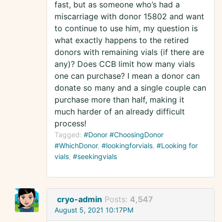
fast, but as someone who’s had a
miscarriage with donor 15802 and want
to continue to use him, my question is
what exactly happens to the retired
donors with remaining vials (if there are
any)? Does CCB limit how many vials
one can purchase? I mean a donor can
donate so many and a single couple can
purchase more than half, making it
much harder of an already difficult
process!
Tagged:
#Donor #ChoosingDonor
#WhichDonor
#lookingforvials
#Looking for
vials
#seekingvials
cryo-admin
Posts:
4,547
August 5, 2021 10:17PM