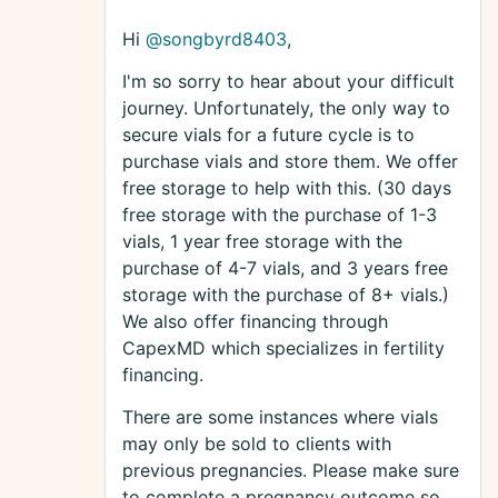
Hi
@songbyrd8403
,
I'm so sorry to hear about your difficult
journey. Unfortunately, the only way to
secure vials for a future cycle is to
purchase vials and store them. We offer
free storage to help with this. (30 days
free storage with the purchase of 1-3
vials, 1 year free storage with the
purchase of 4-7 vials, and 3 years free
storage with the purchase of 8+ vials.)
We also offer financing through
CapexMD which specializes in fertility
financing.
There are some instances where vials
may only be sold to clients with
previous pregnancies. Please make sure
to complete a pregnancy outcome so