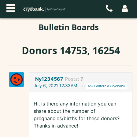
Bulletin Boards
Donors 14753, 16254
Ny1234567
Posts:
7
July 6, 2021 12:33AM
in
Ask California Cryobank
Hi, is there any information you can
share about the number of
pregnancies/births for these donors?
Thanks in advance!