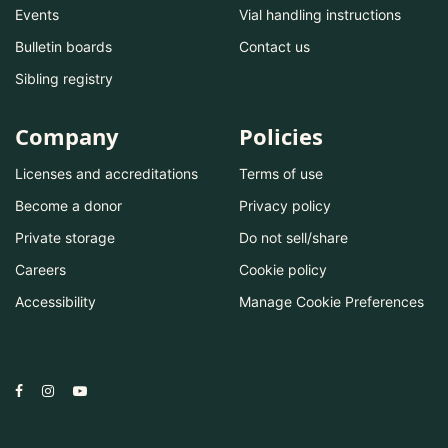
Events
Vial handling instructions
Bulletin boards
Contact us
Sibling registry
Company
Policies
Licenses and accreditations
Terms of use
Become a donor
Privacy policy
Private storage
Do not sell/share
Careers
Cookie policy
Accessibility
Manage Cookie Preferences