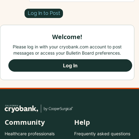
Log In to Post
Welcome!
Please log in with your cryobank.com account to post
messages or access your Bulletin Board preferences.
Log In
Community
Help
Healthcare professionals
Frequently asked questions