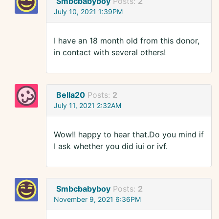
Smbcbabyboy
Posts:
2
July 10, 2021 1:39PM
I have an 18 month old from this donor,
in contact with several others!
Bella20
Posts:
2
July 11, 2021 2:32AM
Wow!! happy to hear that.Do you mind if
I ask whether you did iui or ivf.
Smbcbabyboy
Posts:
2
November 9, 2021 6:36PM