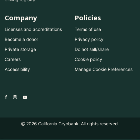
Company
Policies
Licenses and accreditations
Terms of use
Become a donor
Privacy policy
Private storage
Do not sell/share
Careers
Cookie policy
Accessibility
Manage Cookie Preferences
2026
California Cryobank. All rights reserved.