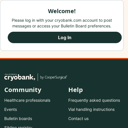
Welcome!
Please log in with your cryobank.com account to post
messages or access your Bulletin Board preferences.
Log In
Community
Help
Healthcare professionals
Frequently asked questions
Events
Vial handling instructions
Bulletin boards
Contact us
Sibling registry