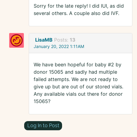
Sorry for the late reply! I did IUI, as did
several others. A couple also did IVF.
LisaMB
Posts:
13
January 20, 2022 1:11AM
We have been hopeful for baby #2 by
donor 15065 and sadly had multiple
failed attempts. We are not ready to
give up but are out of our stored vials.
Any available vials out there for donor
15065?
Log In to Post