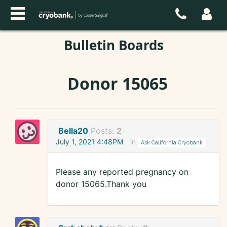
Bulletin Boards
Donor 15065
Bella20
Posts:
2
July 1, 2021 4:48PM
in
Ask California Cryobank
Please any reported pregnancy on
donor 15065.Thank you