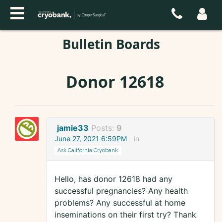
Bulletin Boards
Donor 12618
jamie33
Posts:
9
June 27, 2021 6:59PM
in
Ask California Cryobank
Hello, has donor 12618 had any
successful pregnancies? Any health
problems? Any successful at home
inseminations on their first try? Thank