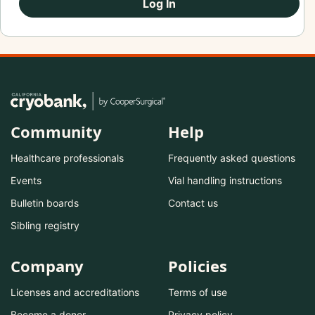
Log In
Community
Help
Healthcare professionals
Frequently asked questions
Events
Vial handling instructions
Bulletin boards
Contact us
Sibling registry
Company
Policies
Licenses and accreditations
Terms of use
Become a donor
Privacy policy