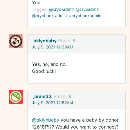
You!
Tagged:
@cryo-admin @cryoadmin
@cryobank-admin
#cryobankadmin
bklynbaby
Posts:
5
July 9, 2021 12:39AM
Yes, no, and no.
Good luck!
jamie33
Posts:
9
July 9, 2021 12:52AM
@bklynbaby
you have a baby by donor
12618!?!?? Would you want to connect?