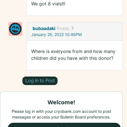
We got 8 vials!!!
bubaadaki
Posts:
7
January 26, 2022 10:46PM
Where is everyone from and how many
children did you have with this donor?
Log In to Post
Welcome!
Please log in with your cryobank.com account to post
messages or access your Bulletin Board preferences.