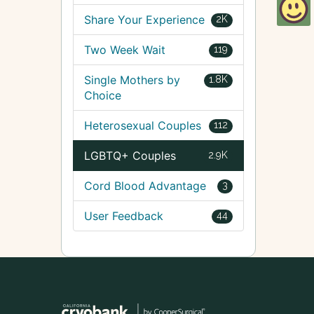
Share Your Experience
2K
Two Week Wait
119
Single Mothers by
1.8K
Choice
Heterosexual Couples
112
LGBTQ+ Couples
2.9K
Cord Blood Advantage
3
User Feedback
44