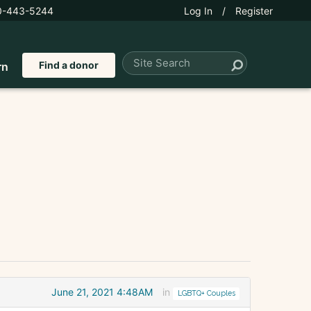
0-443-5244
Log In
/
Register
Find a donor
rn
June 21, 2021 4:48AM
in
LGBTQ+ Couples