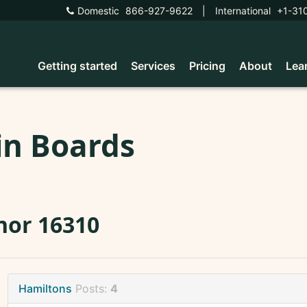
Domestic
866-927-9622
|
International
+1-31
Getting started
Services
Pricing
About
Lea
in Boards
nor 16310
Hamiltons
Posts:
4