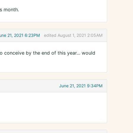
is month.
une 21, 2021 6:23PM
edited August 1, 2021 2:05AM
o conceive by the end of this year... would
June 21, 2021 9:34PM