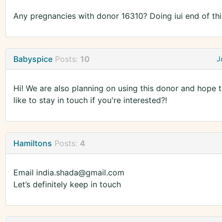
Any pregnancies with donor 16310? Doing iui end of th
Babyspice
Posts:
10
J
Hi! We are also planning on using this donor and hope t
like to stay in touch if you're interested?!
Hamiltons
Posts:
4
Email india.shada@gmail.com
Let’s definitely keep in touch