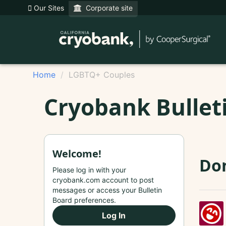
Our Sites
Corporate site
Home
LGBTQ+ Couples
Cryobank Bullet
Welcome!
Do
Please log in with your
cryobank.com account to post
messages or access your Bulletin
Board preferences.
Log In