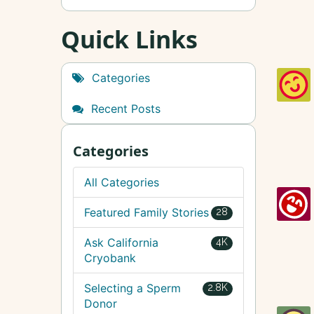
Quick Links
Categories
Recent Posts
Categories
All Categories
Featured Family Stories
28
Ask California
4K
Cryobank
Selecting a Sperm
2.8K
Donor