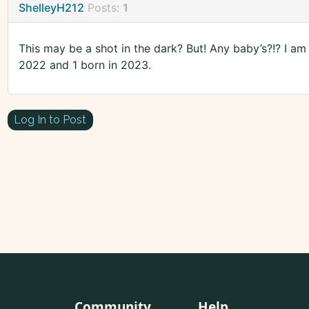
ShelleyH212
Posts:
1
This may be a shot in the dark? But! Any baby’s?!? I am
2022 and 1 born in 2023.
Log In to Post
Community
Help