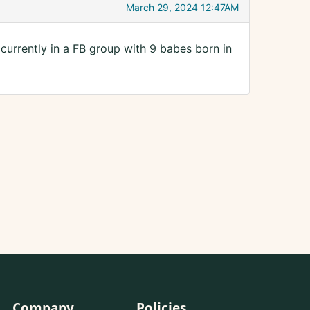
March 29, 2024 12:47AM
 currently in a FB group with 9 babes born in
Company
Policies