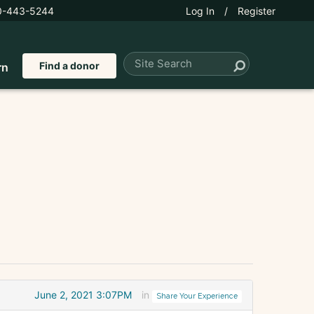
0-443-5244
Log In
/
Register
Find a donor
rn
June 2, 2021 3:07PM
in
Share Your Experience