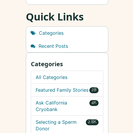
Quick Links
Categories
Recent Posts
Categories
All Categories
Featured Family Stories
28
Ask California
4K
Cryobank
Selecting a Sperm
2.8K
Donor