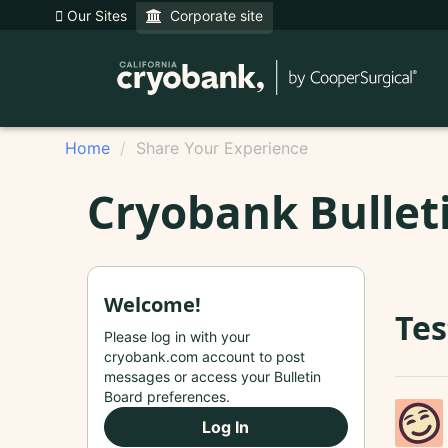
Our Sites
Corporate site
Home
Share Your Experience
Cryobank Bullet
Welcome!
Tes
Please log in with your
cryobank.com account to post
messages or access your Bulletin
Board preferences.
Log In