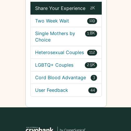
Share Your Experience
2K
Two Week Wait
119
Single Mothers by
1.8K
Choice
Heterosexual Couples
112
LGBTQ+ Couples
2.9K
Cord Blood Advantage
3
User Feedback
44