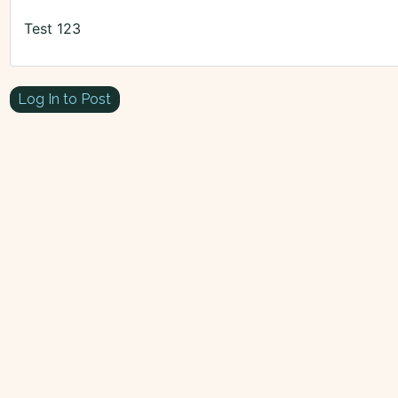
Test 123
Log In to Post