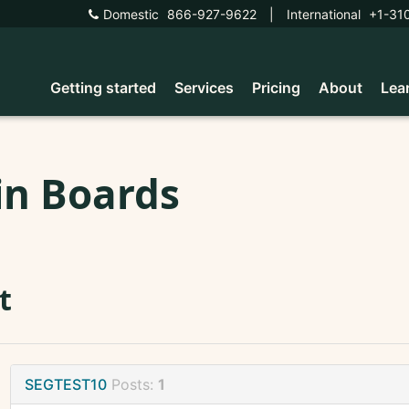
Domestic
866-927-9622
|
International
+1-31
Getting started
Services
Pricing
About
Lea
in Boards
t
SEGTEST10
Posts:
1