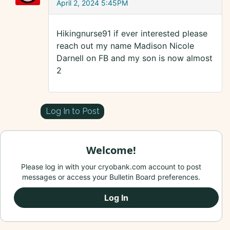
April 2, 2024 5:45PM
Hikingnurse91 if ever interested please
reach out my name Madison Nicole
Darnell on FB and my son is now almost
2
Log In to Post
Welcome!
Please log in with your cryobank.com account to post
messages or access your Bulletin Board preferences.
Log In