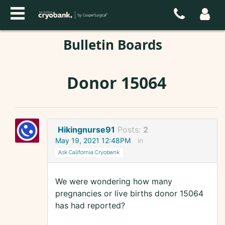
Bulletin Boards
Donor 15064
Hikingnurse91
Posts:
2
May 19, 2021 12:48PM
in
Ask California Cryobank
We were wondering how many
pregnancies or live births donor 15064
has had reported?