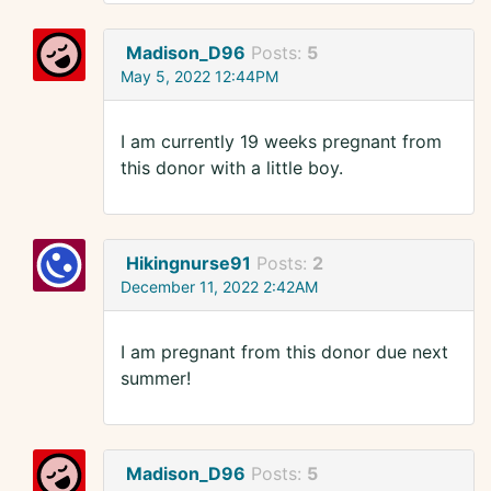
Madison_D96
Posts:
5
May 5, 2022 12:44PM
I am currently 19 weeks pregnant from
this donor with a little boy.
Hikingnurse91
Posts:
2
December 11, 2022 2:42AM
I am pregnant from this donor due next
summer!
Madison_D96
Posts:
5