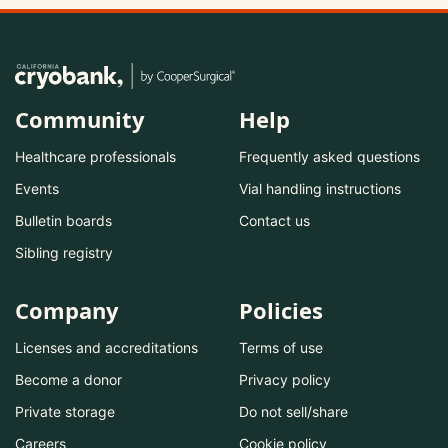
Community
Help
Healthcare professionals
Frequently asked questions
Events
Vial handling instructions
Bulletin boards
Contact us
Sibling registry
Company
Policies
Licenses and accreditations
Terms of use
Become a donor
Privacy policy
Private storage
Do not sell/share
Careers
Cookie policy