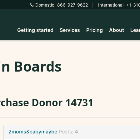
Domestic
866-927-9622
|
International
+1-31
Getting started
Services
Pricing
About
Lea
in Boards
chase Donor 14731
2moms&babymaybe
Posts:
4