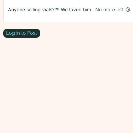
Anyone selling vials??!! We loved him . No more left 😢
Log In to Post