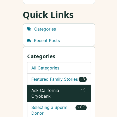
Quick Links
Categories
Recent Posts
Categories
All Categories
Featured Family Stories
28
Ask California
4K
Cryobank
Selecting a Sperm
2.8K
Donor