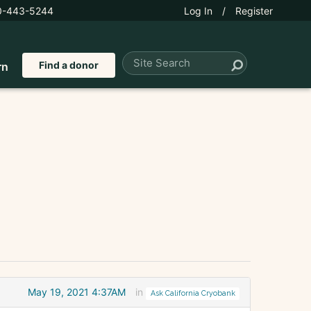
0-443-5244
Log In
/
Register
Find a donor
rn
May 19, 2021 4:37AM
in
Ask California Cryobank