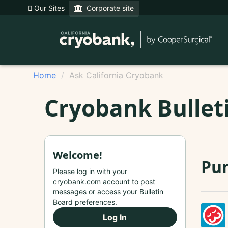
Our Sites
Corporate site
Home
Ask California Cryobank
Cryobank Bullet
Welcome!
Pur
Please log in with your
cryobank.com account to post
messages or access your Bulletin
Board preferences.
Log In