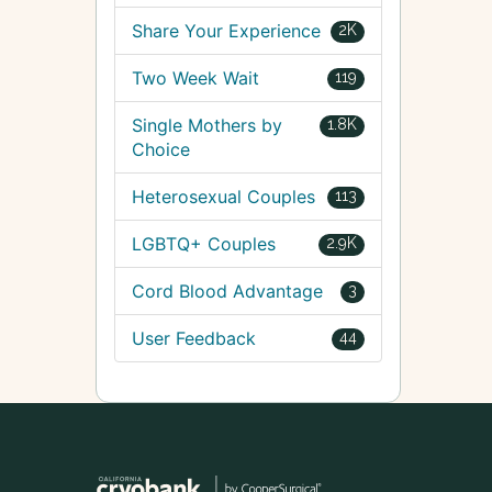
Share Your Experience
2K
Two Week Wait
119
Single Mothers by
1.8K
Choice
Heterosexual Couples
113
LGBTQ+ Couples
2.9K
Cord Blood Advantage
3
User Feedback
44