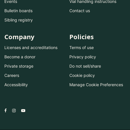
Events
Vial handling instructions
Bulletin boards
Contact us
Sibling registry
Company
Policies
Licenses and accreditations
Terms of use
Become a donor
Privacy policy
Private storage
Do not sell/share
Careers
Cookie policy
Accessibility
Manage Cookie Preferences