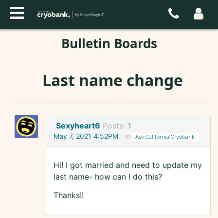
Bulletin Boards
Last name change
Sexyheart6
Posts:
1
May 7, 2021 4:52PM
in
Ask California Cryobank
Hi! I got married and need to update my
last name- how can I do this?
Thanks!!