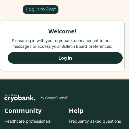
Log In to Post
Welcome!
Please log in with your cryobank.com account to post
messages or access your Bulletin Board preferences.
Log In
Community
Help
Healthcare professionals
Frequently asked questions