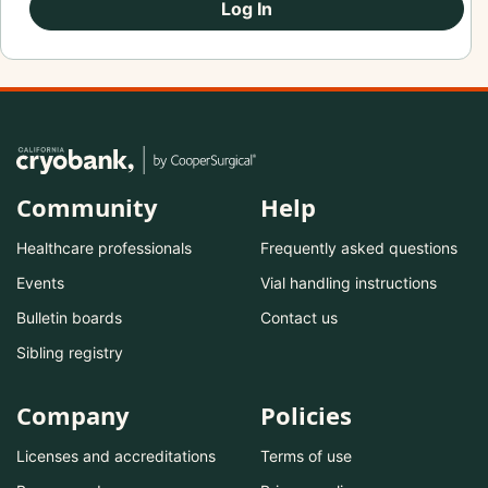
Log In
Community
Help
Healthcare professionals
Frequently asked questions
Events
Vial handling instructions
Bulletin boards
Contact us
Sibling registry
Company
Policies
Licenses and accreditations
Terms of use