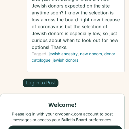
Jewish donors expected on the site
anytime soon? I know the selection is
low across the board right now because
of coronavirus but the selection of
Jewish donors is especially low, so just
curious about when to look out for new
options! Thanks.
Tagged:
jewish ancestry
new donors
donor
catologue
jewish donors
Log In to Post
Welcome!
Please log in with your cryobank.com account to post
messages or access your Bulletin Board preferences.