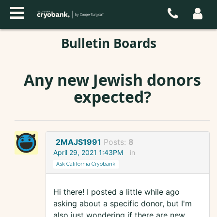
Bulletin Boards
Any new Jewish donors
expected?
2MAJS1991
Posts:
8
April 29, 2021 1:43PM
in
Ask California Cryobank
Hi there! I posted a little while ago
asking about a specific donor, but I'm
also just wondering if there are new