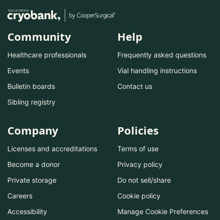
Community
Help
Healthcare professionals
Frequently asked questions
Events
Vial handling instructions
Bulletin boards
Contact us
Sibling registry
Company
Policies
Licenses and accreditations
Terms of use
Become a donor
Privacy policy
Private storage
Do not sell/share
Careers
Cookie policy
Accessibility
Manage Cookie Preferences