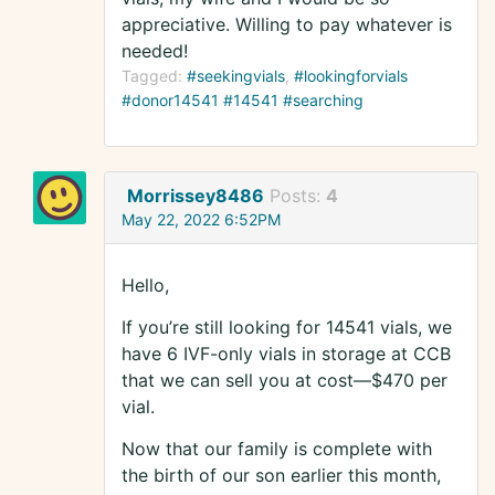
appreciative. Willing to pay whatever is
needed!
Tagged:
#seekingvials
#lookingforvials
#donor14541 #14541 #searching
Morrissey8486
Posts:
4
May 22, 2022 6:52PM
Hello,
If you’re still looking for 14541 vials, we
have 6 IVF-only vials in storage at CCB
that we can sell you at cost—$470 per
vial.
Now that our family is complete with
the birth of our son earlier this month,