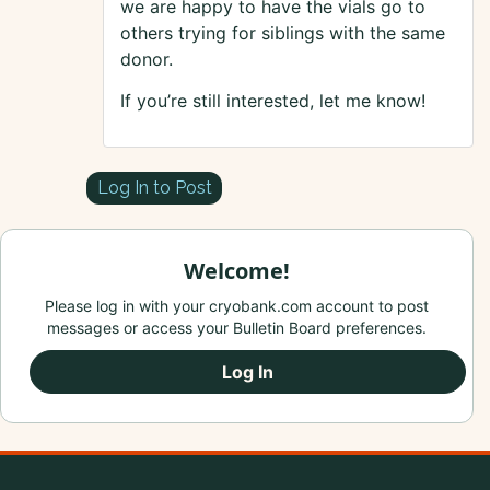
we are happy to have the vials go to
others trying for siblings with the same
donor.
If you’re still interested, let me know!
Log In to Post
Welcome!
Please log in with your cryobank.com account to post
messages or access your Bulletin Board preferences.
Log In