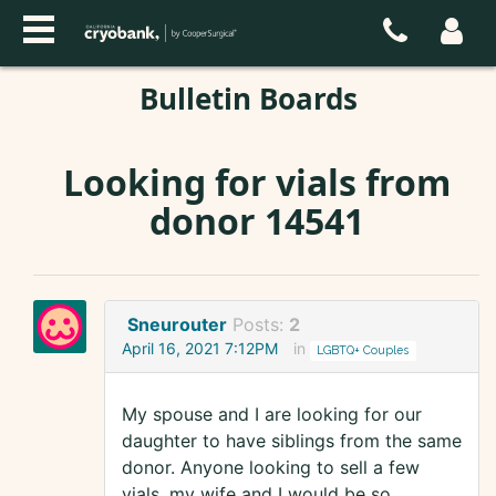
Bulletin Boards
Looking for vials from
donor 14541
Sneurouter
Posts:
2
April 16, 2021 7:12PM
in
LGBTQ+ Couples
My spouse and I are looking for our
daughter to have siblings from the same
donor. Anyone looking to sell a few
vials, my wife and I would be so