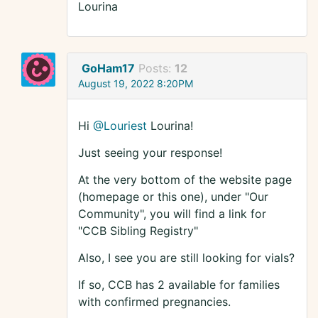
Lourina
GoHam17
Posts:
12
August 19, 2022 8:20PM
Hi
@Louriest
Lourina!
Just seeing your response!
At the very bottom of the website page
(homepage or this one), under "Our
Community", you will find a link for
"CCB Sibling Registry"
Also, I see you are still looking for vials?
If so, CCB has 2 available for families
with confirmed pregnancies.