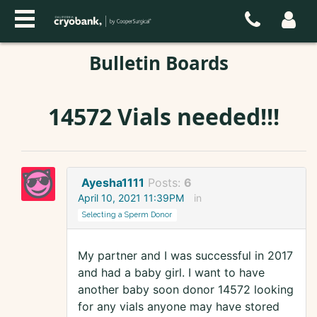
Bulletin Boards
14572 Vials needed!!!
Ayesha1111
Posts:
6
April 10, 2021 11:39PM
in
Selecting a Sperm Donor
My partner and I was successful in 2017
and had a baby girl. I want to have
another baby soon donor 14572 looking
for any vials anyone may have stored