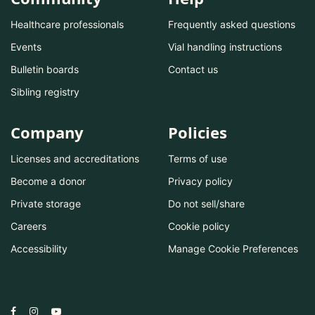
Healthcare professionals
Frequently asked questions
Events
Vial handling instructions
Bulletin boards
Contact us
Sibling registry
Company
Policies
Licenses and accreditations
Terms of use
Become a donor
Privacy policy
Private storage
Do not sell/share
Careers
Cookie policy
Accessibility
Manage Cookie Preferences