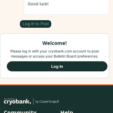
Good luck!
Log In to Post
Welcome!
Please log in with your cryobank.com account to post
messages or access your Bulletin Board preferences.
Log In
Community
Help