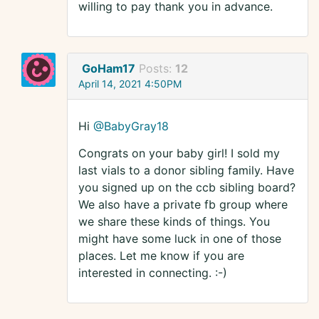
willing to pay thank you in advance.
GoHam17
Posts:
12
April 14, 2021 4:50PM
Hi
@BabyGray18
Congrats on your baby girl! I sold my
last vials to a donor sibling family. Have
you signed up on the ccb sibling board?
We also have a private fb group where
we share these kinds of things. You
might have some luck in one of those
places. Let me know if you are
interested in connecting. :-)