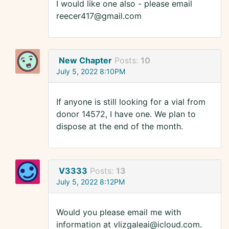
I would like one also - please email
reecer417@gmail.com
New Chapter
Posts:
10
July 5, 2022 8:10PM
If anyone is still looking for a vial from
donor 14572, I have one. We plan to
dispose at the end of the month.
V3333
Posts:
13
July 5, 2022 8:12PM
Would you please email me with
information at vlizgaleai@icloud.com.