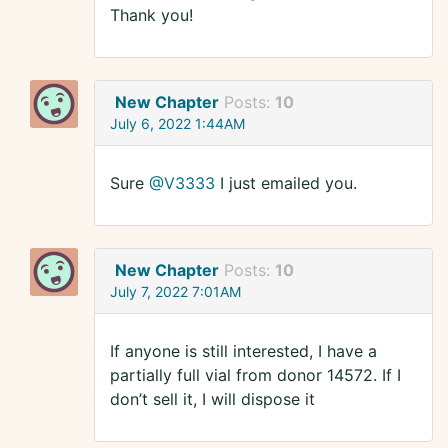
Thank you!
New Chapter
Posts:
10
July 6, 2022 1:44AM
Sure
@V3333
I just emailed you.
New Chapter
Posts:
10
July 7, 2022 7:01AM
If anyone is still interested, I have a
partially full vial from donor 14572. If I
don’t sell it, I will dispose it