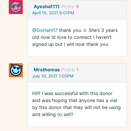
Ayesha1111
Posts:
6
April 15, 2021 6:01PM
@GoHam17
thank you ☺️ She’s 3 years
old now Id love to connect I haven’t
signed up but I will now thank you
Mrsthomas
Posts:
1
July 10, 2021 1:00PM
Hi!!! I was successful with this donor
and was hoping that anyone has a vial
by this donor that they will not be using
and willing to sell?