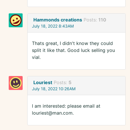
Hammonds creations
Posts:
110
July 18, 2022 8:43AM
Thats great, I didn't know they could
split it like that. Good luck selling you
vial.
Louriest
Posts:
5
July 18, 2022 10:26AM
I am interested: please email at
louriest@man.com.