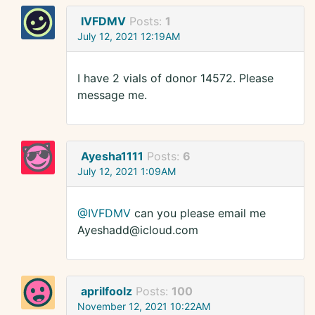
IVFDMV
Posts:
1
July 12, 2021 12:19AM
I have 2 vials of donor 14572. Please
message me.
Ayesha1111
Posts:
6
July 12, 2021 1:09AM
@IVFDMV
can you please email me
Ayeshadd@icloud.com
aprilfoolz
Posts:
100
November 12, 2021 10:22AM