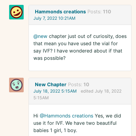
Hammonds creations
Posts:
110
July 7, 2022 10:21AM
@new
chapter just out of curiosity, does
that mean you have used the vial for
say IVF? I have wondered about if that
was possible?
New Chapter
Posts:
10
July 18, 2022 5:15AM
edited July 18, 2022
5:15AM
Hi
@Hammonds creations
Yes, we did
use it for IVF. We have two beautiful
babies 1 girl, 1 boy.