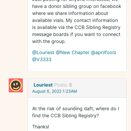
have a donor sibling group on facebook
where we share information about
available vials. My contact information
is available via the CCB Sibling Registry
message boards if you want to connect
with the group.
@Louriest
@New Chapter
@aprilfoolz
@V3333
Louriest
Posts:
5
August 6, 2022 1:23AM
At the risk of sounding daft, where do I
find the CCB Sibling Registry?
Thanks!