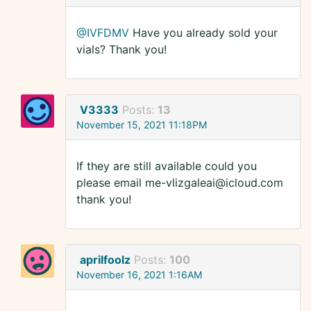
@IVFDMV
Have you already sold your
vials? Thank you!
V3333
Posts:
13
November 15, 2021 11:18PM
If they are still available could you
please email me-vlizgaleai@icloud.com
thank you!
aprilfoolz
Posts:
100
November 16, 2021 1:16AM