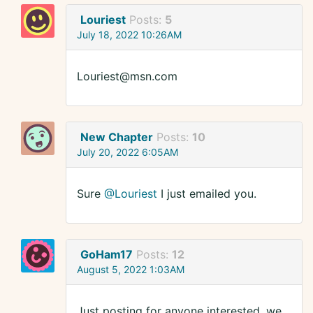
Louriest
Posts:
5
July 18, 2022 10:26AM
Louriest@msn.com
New Chapter
Posts:
10
July 20, 2022 6:05AM
Sure
@Louriest
I just emailed you.
GoHam17
Posts:
12
August 5, 2022 1:03AM
Just posting for anyone interested, we