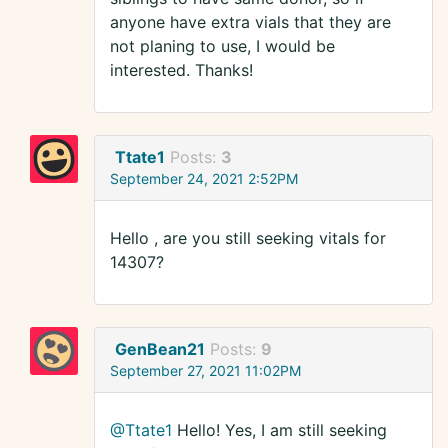
anyone have extra vials that they are
not planing to use, I would be
interested. Thanks!
Ttate1
Posts:
3
September 24, 2021 2:52PM
Hello , are you still seeking vitals for
14307?
GenBean21
Posts:
9
September 27, 2021 11:02PM
@Ttate1
Hello! Yes, I am still seeking