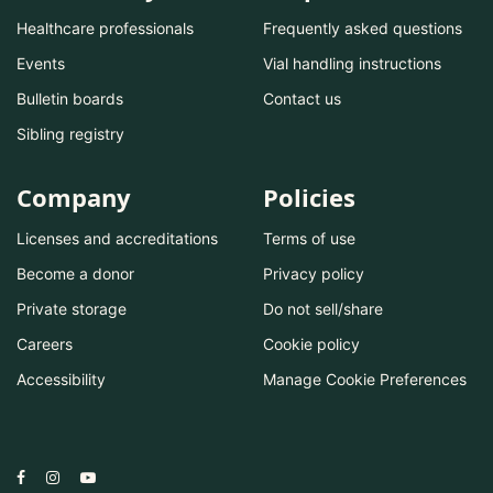
Healthcare professionals
Frequently asked questions
Events
Vial handling instructions
Bulletin boards
Contact us
Sibling registry
Company
Policies
Licenses and accreditations
Terms of use
Become a donor
Privacy policy
Private storage
Do not sell/share
Careers
Cookie policy
Accessibility
Manage Cookie Preferences