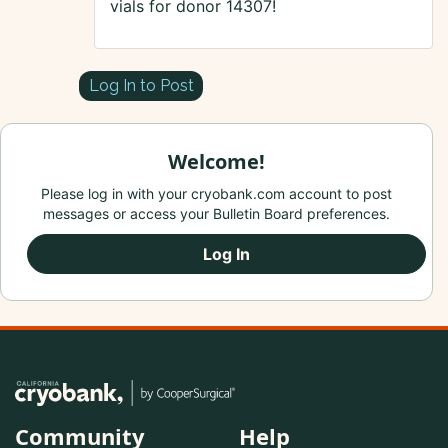
vials for donor 14307!
Log In to Post
Welcome!
Please log in with your cryobank.com account to post
messages or access your Bulletin Board preferences.
Log In
Community
Help