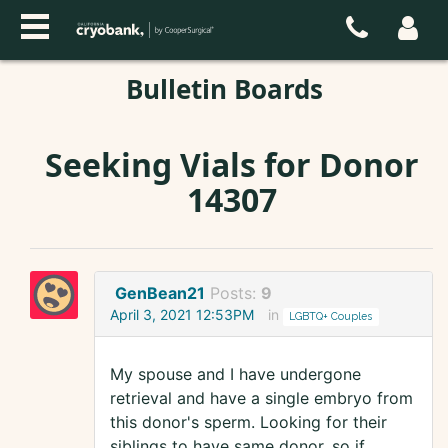
Bulletin Boards
Seeking Vials for Donor
14307
GenBean21
Posts:
9
April 3, 2021 12:53PM
in
LGBTQ+ Couples
My spouse and I have undergone
retrieval and have a single embryo from
this donor's sperm. Looking for their
siblings to have same donor, so if