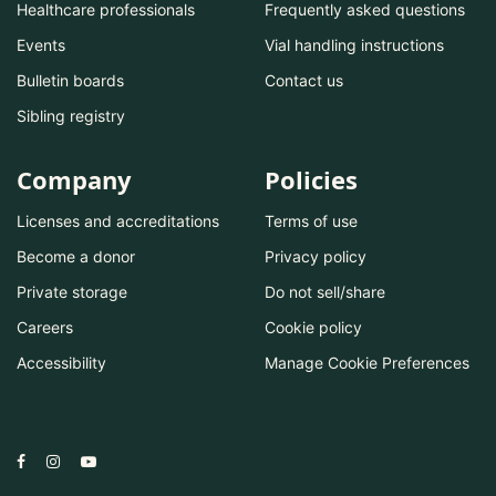
Healthcare professionals
Frequently asked questions
Events
Vial handling instructions
Bulletin boards
Contact us
Sibling registry
Company
Policies
Licenses and accreditations
Terms of use
Become a donor
Privacy policy
Private storage
Do not sell/share
Careers
Cookie policy
Accessibility
Manage Cookie Preferences