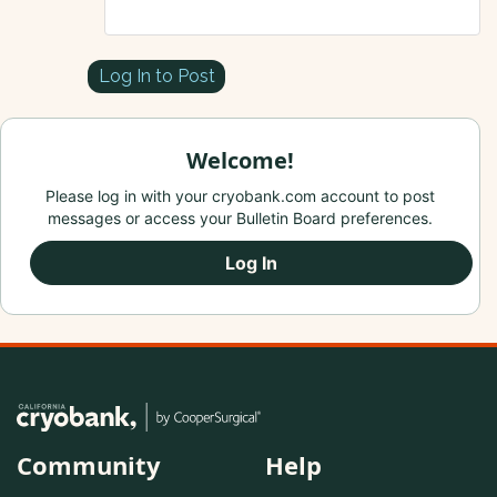
Log In to Post
Welcome!
Please log in with your cryobank.com account to post
messages or access your Bulletin Board preferences.
Log In
Community
Help