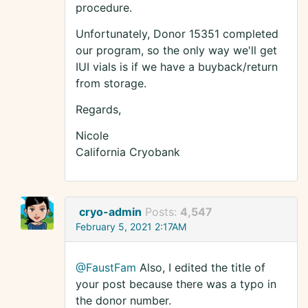
procedure.
Unfortunately, Donor 15351 completed
our program, so the only way we'll get
IUI vials is if we have a buyback/return
from storage.
Regards,
Nicole
California Cryobank
cryo-admin
Posts:
4,547
February 5, 2021 2:17AM
@FaustFam
Also, I edited the title of
your post because there was a typo in
the donor number.