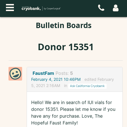
Bulletin Boards
Donor 15351
FaustFam
Posts:
5
February 4, 2021 10:46PM
edited February
5, 2021 2:16AM
in
Ask California Cryobank
Hello! We are in search of IUI vials for
donor 15351. Please let me know if you
have any for purchase. Love, The
Hopeful Faust Family!