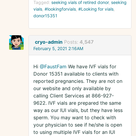
Tagged:
seeking vials of retired donor
seeking
vials
#lookingforvials
#Looking for vials
donor15351
cryo-admin
Posts:
4,547
February 5, 2021 2:16AM
Hi
@FaustFam
We have IVF vials for
Donor 15351 available to clients with
reported pregnancies. They are not on
our website and only available by
calling Client Services at 866-927-
9622. IVF vials are prepared the same
way as our IUI vials, but they have less
sperm. You may want to check with
your physician to see if he/she is open
to using multiple IVF vials for an IUI