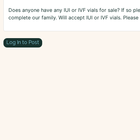
Does anyone have any IUI or IVF vials for sale? If so ple
complete our family. Will accept IUI or IVF vials. Pleas
Log In to Post