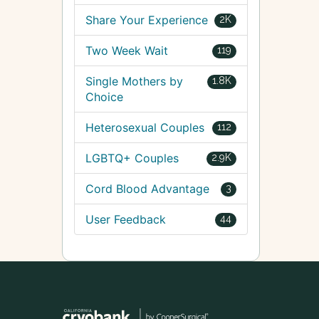
Share Your Experience
2K
Two Week Wait
119
Single Mothers by
1.8K
Choice
Heterosexual Couples
112
LGBTQ+ Couples
2.9K
Cord Blood Advantage
3
User Feedback
44