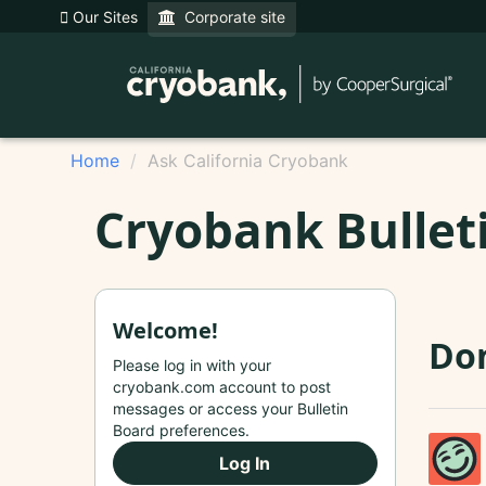
Our Sites
Corporate site
Home
Ask California Cryobank
Cryobank Bullet
Welcome!
Don
Please log in with your
cryobank.com account to post
messages or access your Bulletin
Board preferences.
Log In