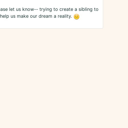
ase let us know-- trying to create a sibling to
e help us make our dream a reality.