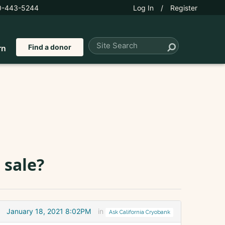
0-443-5244
Log In
/
Register
Find a donor
rn
 sale?
January 18, 2021 8:02PM
in
Ask California Cryobank