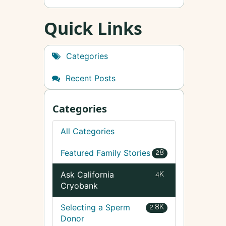
Quick Links
Categories
Recent Posts
Categories
All Categories
Featured Family Stories
28
Ask California
4K
Cryobank
Selecting a Sperm
2.8K
Donor