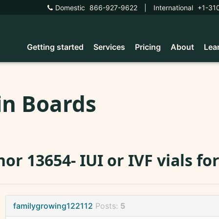
Domestic
866-927-9622
|
International
+1-31
Getting started
Services
Pricing
About
Lea
in Boards
or 13654- IUI or IVF vials for
familygrowing122112
Posts:
5