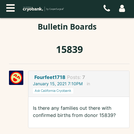
Bulletin Boards
15839
Fourfeet1718
Posts:
7
January 15, 2021 7:10PM
in
Ask California Cryobank
Is there any families out there with
confirmed births from donor 15839?