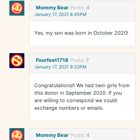
Mommy Bear
Posts:
4
January 17, 2021 8:45PM
Yes, my son was born in October 2020!
Fourfeet1718
Posts:
7
January 17, 2021 9:33PM
Congratulations!! We had twin girls from
this donor in September 2020. If you
are willing to correspond we could
exchange numbers or emails.
Mommy Bear
Posts:
4