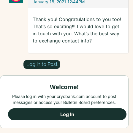
January 18, 2021 12:44PM
Thank you! Congratulations to you too!
That’s so exciting!!! I would love to get
in touch with you. What’s the best way
to exchange contact info?
Log In to Post
Welcome!
Please log in with your cryobank.com account to post
messages or access your Bulletin Board preferences.
Log In