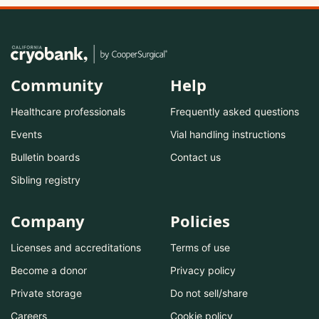
Community
Help
Healthcare professionals
Frequently asked questions
Events
Vial handling instructions
Bulletin boards
Contact us
Sibling registry
Company
Policies
Licenses and accreditations
Terms of use
Become a donor
Privacy policy
Private storage
Do not sell/share
Careers
Cookie policy