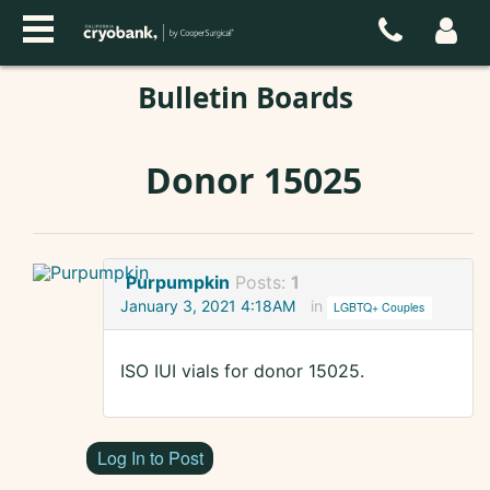
Bulletin Boards
Donor 15025
Purpumpkin
Posts:
1
January 3, 2021 4:18AM
in
LGBTQ+ Couples
ISO IUI vials for donor 15025.
Log In to Post