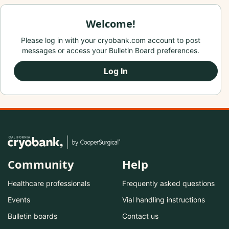
Welcome!
Please log in with your cryobank.com account to post
messages or access your Bulletin Board preferences.
Log In
Community
Help
Healthcare professionals
Frequently asked questions
Events
Vial handling instructions
Bulletin boards
Contact us