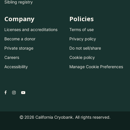
Sibling registry
Company
Policies
Licenses and accreditations
Terms of use
Become a donor
Privacy policy
Private storage
Do not sell/share
Careers
Cookie policy
Accessibility
Manage Cookie Preferences
2026
California Cryobank. All rights reserved.