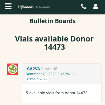
Bulletin Boards
Vials available Donor
14473
CA2VA
Posts:
16
December 29, 2020 9:46PM
in
LGBTQ+ Couples
5 available vials from donor 14473