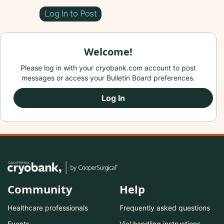
Log In to Post
Welcome!
Please log in with your cryobank.com account to post
messages or access your Bulletin Board preferences.
Log In
Community
Help
Healthcare professionals
Frequently asked questions
Events
Vial handling instructions