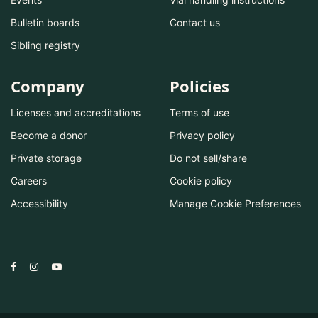
Bulletin boards
Contact us
Sibling registry
Company
Policies
Licenses and accreditations
Terms of use
Become a donor
Privacy policy
Private storage
Do not sell/share
Careers
Cookie policy
Accessibility
Manage Cookie Preferences