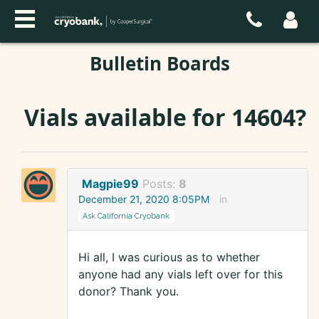
Bulletin Boards
Vials available for 14604?
Magpie99
Posts:
8
December 21, 2020 8:05PM
in
Ask California Cryobank
Hi all, I was curious as to whether
anyone had any vials left over for this
donor? Thank you.