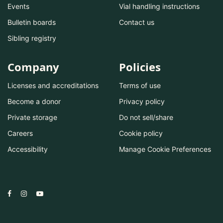
Events
Vial handling instructions
Bulletin boards
Contact us
Sibling registry
Company
Policies
Licenses and accreditations
Terms of use
Become a donor
Privacy policy
Private storage
Do not sell/share
Careers
Cookie policy
Accessibility
Manage Cookie Preferences