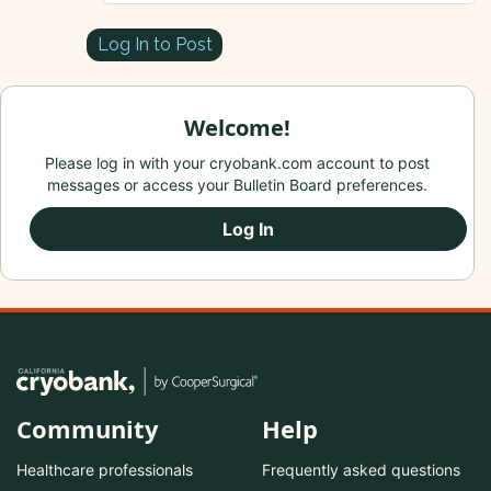
Log In to Post
Welcome!
Please log in with your cryobank.com account to post
messages or access your Bulletin Board preferences.
Log In
Community
Help
Healthcare professionals
Frequently asked questions