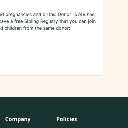
ted pregnancies and births. Donor 15749 has
ve a free Sibling Registry that you can join
nd children from the same donor:
Company
Policies