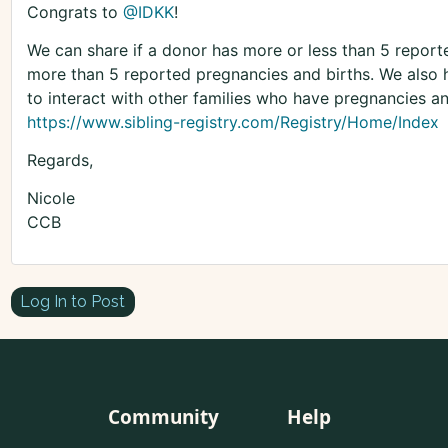
Congrats to
@IDKK
!
We can share if a donor has more or less than 5 repor
more than 5 reported pregnancies and births. We also ha
to interact with other families who have pregnancies a
https://www.sibling-registry.com/Registry/Home/Index
Regards,
Nicole
CCB
Log In to Post
Community
Help