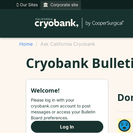
Our Sites
Corporate site
Home
Ask California Cryobank
Cryobank Bullet
Welcome!
Do
Please log in with your
cryobank.com account to post
messages or access your Bulletin
Board preferences.
Log In