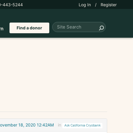
0-443-5244
Log In
/
Register
Find a donor
rn
ovember 18, 2020 12:42AM
in
Ask California Cryobank