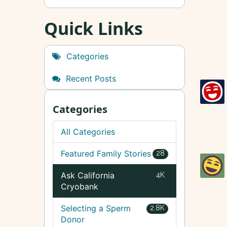
Quick Links
Categories
Recent Posts
Categories
All Categories
Featured Family Stories
28
Ask California
4K
Cryobank
Selecting a Sperm
2.8K
Donor