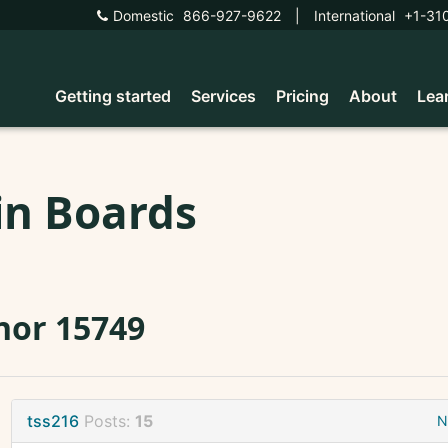
Domestic
866-927-9622
|
International
+1-31
Getting started
Services
Pricing
About
Lea
in Boards
nor 15749
tss216
Posts:
15
N