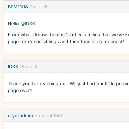
BPM1108
Posts:
5
Hello
@IDKK
From what I know there is 2 other families that we’ve 
page for donor siblings and their families to connect!
IDKK
Posts:
3
Thank you for reaching out. We just had our little pre
page over?
cryo-admin
Posts:
4,547