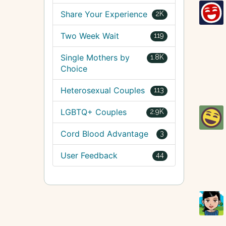
Share Your Experience
2K
Two Week Wait
119
Single Mothers by
1.8K
Choice
Heterosexual Couples
113
LGBTQ+ Couples
2.9K
Cord Blood Advantage
3
User Feedback
44