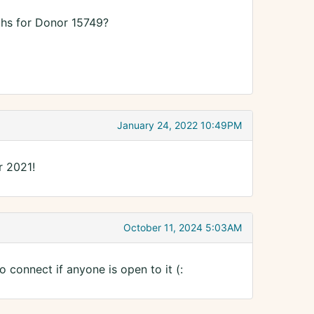
ths for Donor 15749?
January 24, 2022 10:49PM
r 2021!
October 11, 2024 5:03AM
 connect if anyone is open to it (: