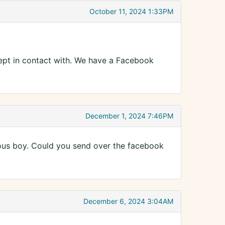
October 11, 2024 1:33PM
kept in contact with. We have a Facebook
December 1, 2024 7:46PM
cious boy. Could you send over the facebook
December 6, 2024 3:04AM