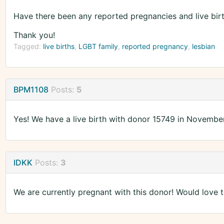
Have there been any reported pregnancies and live bir
Thank you!
Tagged:
live births
LGBT family
reported pregnancy
lesbian
BPM1108
Posts:
5
Yes! We have a live birth with donor 15749 in Novembe
IDKK
Posts:
3
We are currently pregnant with this donor! Would love to