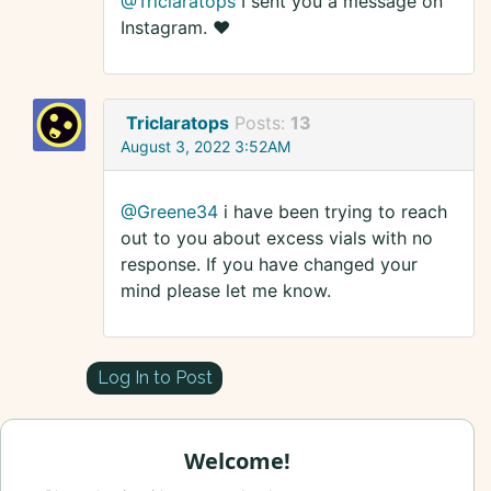
@Triclaratops
I sent you a message on
Instagram. ❤️
Triclaratops
Posts:
13
August 3, 2022 3:52AM
@Greene34
i have been trying to reach
out to you about excess vials with no
response. If you have changed your
mind please let me know.
Log In to Post
Welcome!