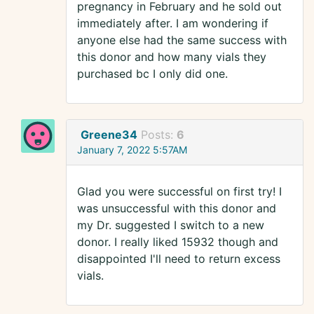
pregnancy in February and he sold out
immediately after. I am wondering if
anyone else had the same success with
this donor and how many vials they
purchased bc I only did one.
Greene34
Posts:
6
January 7, 2022 5:57AM
Glad you were successful on first try! I
was unsuccessful with this donor and
my Dr. suggested I switch to a new
donor. I really liked 15932 though and
disappointed I'll need to return excess
vials.