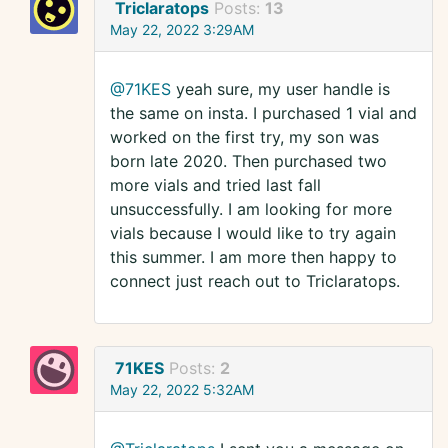
Triclaratops
Posts:
13
May 22, 2022 3:29AM
@71KES
yeah sure, my user handle is
the same on insta. I purchased 1 vial and
worked on the first try, my son was
born late 2020. Then purchased two
more vials and tried last fall
unsuccessfully. I am looking for more
vials because I would like to try again
this summer. I am more then happy to
connect just reach out to Triclaratops.
71KES
Posts:
2
May 22, 2022 5:32AM