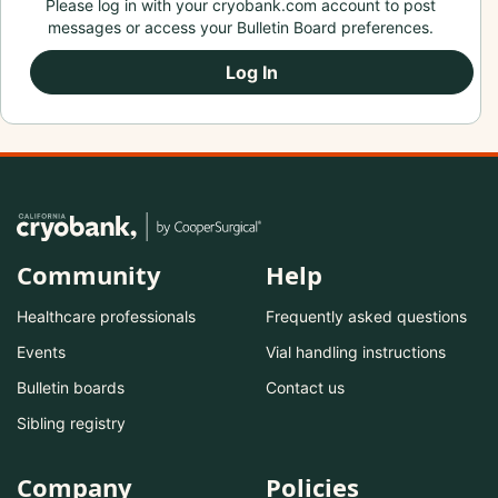
Please log in with your cryobank.com account to post
messages or access your Bulletin Board preferences.
Log In
Community
Help
Healthcare professionals
Frequently asked questions
Events
Vial handling instructions
Bulletin boards
Contact us
Sibling registry
Company
Policies