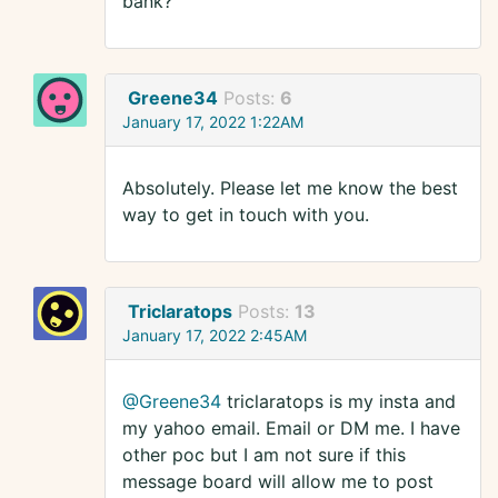
bank?
Greene34
Posts:
6
January 17, 2022 1:22AM
Absolutely. Please let me know the best
way to get in touch with you.
Triclaratops
Posts:
13
January 17, 2022 2:45AM
@Greene34
triclaratops is my insta and
my yahoo email. Email or DM me. I have
other poc but I am not sure if this
message board will allow me to post