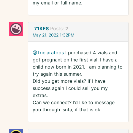
my email or full name.
71KES
Posts:
2
May 21, 2022 1:32PM
@Triclaratops
I purchased 4 vials and
got pregnant on the first vial. I have a
child now born in 2021. I am planning to
try again this summer.
Did you get more vials? If I have
success again I could sell you my
extras.
Can we connect? I’d like to message
you through Isnta, if that is ok.