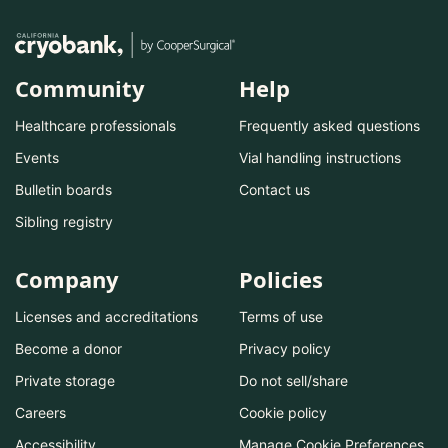
Community
Help
Healthcare professionals
Frequently asked questions
Events
Vial handling instructions
Bulletin boards
Contact us
Sibling registry
Company
Policies
Licenses and accreditations
Terms of use
Become a donor
Privacy policy
Private storage
Do not sell/share
Careers
Cookie policy
Accessibility
Manage Cookie Preferences