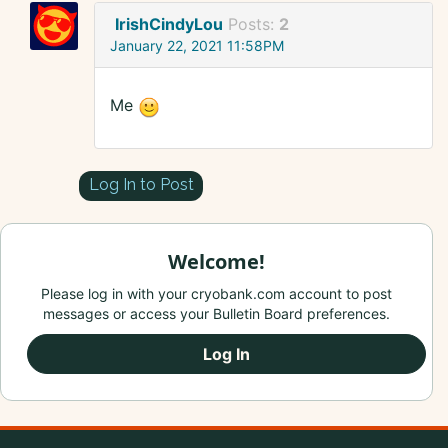
IrishCindyLou
Posts:
2
January 22, 2021 11:58PM
Me
Log In to Post
Welcome!
Please log in with your cryobank.com account to post
messages or access your Bulletin Board preferences.
Log In