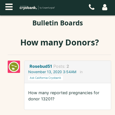
Bulletin Boards
How many Donors?
Rosebud51
Posts:
2
November 13, 2020 3:54AM
in
Ask California Cryobank
How many reported pregnancies for
donor 13201?