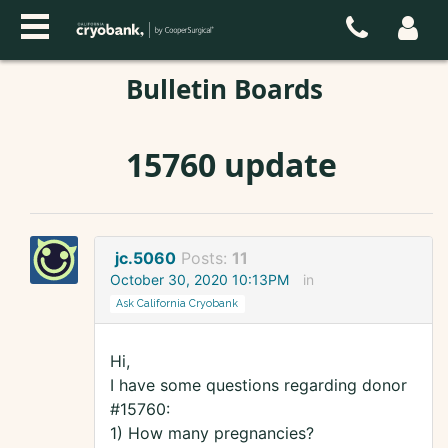
Bulletin Boards
15760 update
jc.5060
Posts:
11
October 30, 2020 10:13PM
in
Ask California Cryobank
Hi,
I have some questions regarding donor
#15760:
1) How many pregnancies?