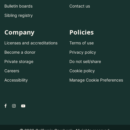
Bulletin boards
Contact us
Sibling registry
Company
Policies
Licenses and accreditations
Terms of use
Become a donor
Privacy policy
Private storage
Do not sell/share
Careers
Cookie policy
Accessibility
Manage Cookie Preferences