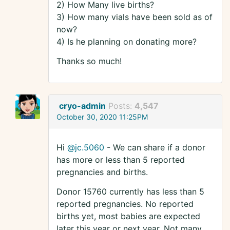
2) How Many live births?
3) How many vials have been sold as of
now?
4) Is he planning on donating more?
Thanks so much!
cryo-admin
Posts:
4,547
October 30, 2020 11:25PM
Hi
@jc.5060
- We can share if a donor
has more or less than 5 reported
pregnancies and births.
Donor 15760 currently has less than 5
reported pregnancies. No reported
births yet, most babies are expected
later this year or next year. Not many