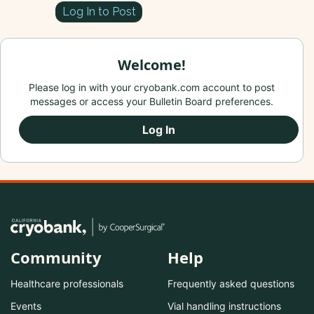
Log In to Post
Welcome!
Please log in with your cryobank.com account to post
messages or access your Bulletin Board preferences.
Log In
Community
Help
Healthcare professionals
Frequently asked questions
Events
Vial handling instructions