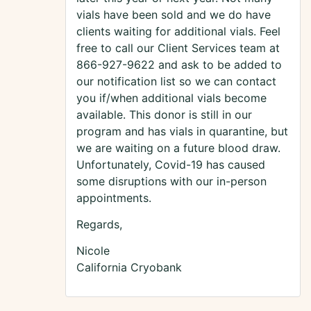
vials have been sold and we do have
clients waiting for additional vials. Feel
free to call our Client Services team at
866-927-9622 and ask to be added to
our notification list so we can contact
you if/when additional vials become
available. This donor is still in our
program and has vials in quarantine, but
we are waiting on a future blood draw.
Unfortunately, Covid-19 has caused
some disruptions with our in-person
appointments.
Regards,
Nicole
California Cryobank