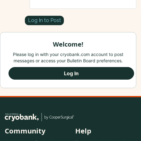
Log In to Post
Welcome!
Please log in with your cryobank.com account to post
messages or access your Bulletin Board preferences.
Log In
Community
Help