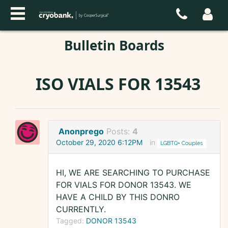
Bulletin Boards
ISO VIALS FOR 13543
Anonprego
Posts:
4
October 29, 2020 6:12PM
in
LGBTQ+ Couples
HI, WE ARE SEARCHING TO PURCHASE
FOR VIALS FOR DONOR 13543. WE
HAVE A CHILD BY THIS DONRO
CURRENTLY.
Tagged:
DONOR 13543