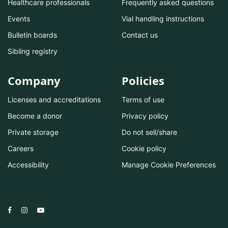
Healthcare professionals
Frequently asked questions
Events
Vial handling instructions
Bulletin boards
Contact us
Sibling registry
Company
Policies
Licenses and accreditations
Terms of use
Become a donor
Privacy policy
Private storage
Do not sell/share
Careers
Cookie policy
Accessibility
Manage Cookie Preferences