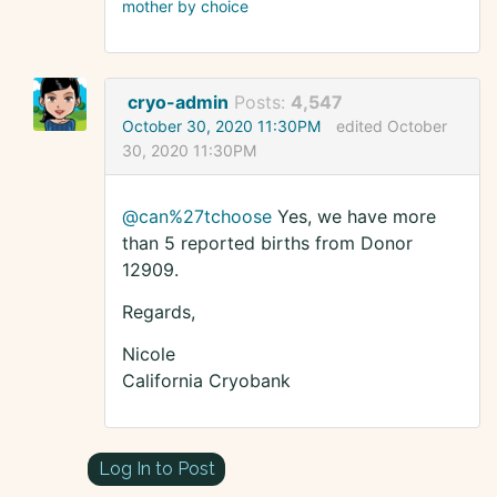
mother by choice
cryo-admin
Posts:
4,547
October 30, 2020 11:30PM
edited October
30, 2020 11:30PM
@can%27tchoose
Yes, we have more
than 5 reported births from Donor
12909.
Regards,
Nicole
California Cryobank
Log In to Post