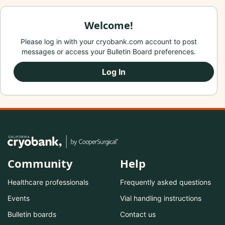
Welcome!
Please log in with your cryobank.com account to post
messages or access your Bulletin Board preferences.
Log In
Community
Help
Healthcare professionals
Frequently asked questions
Events
Vial handling instructions
Bulletin boards
Contact us