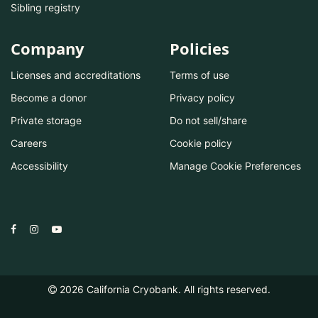
Sibling registry
Company
Policies
Licenses and accreditations
Terms of use
Become a donor
Privacy policy
Private storage
Do not sell/share
Careers
Cookie policy
Accessibility
Manage Cookie Preferences
2026
California Cryobank. All rights reserved.