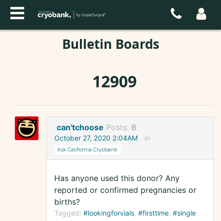
Bulletin Boards
12909
can'tchoose
Posts:
6
October 27, 2020 2:04AM
in
Ask California Cryobank
Has anyone used this donor? Any
reported or confirmed pregnancies or
births?
Tagged:
#lookingforvials
#firsttime
#single