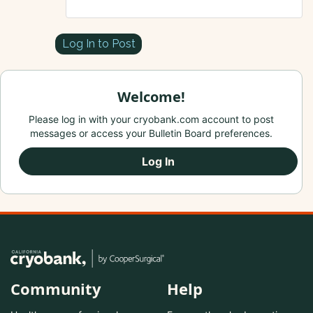
Log In to Post
Welcome!
Please log in with your cryobank.com account to post
messages or access your Bulletin Board preferences.
Log In
Community
Help