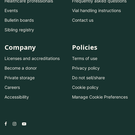
Healthcare professionals
Frequently asked questions
Events
Vial handling instructions
Bulletin boards
Contact us
Sibling registry
Company
Policies
Licenses and accreditations
Terms of use
Become a donor
Privacy policy
Private storage
Do not sell/share
Careers
Cookie policy
Accessibility
Manage Cookie Preferences