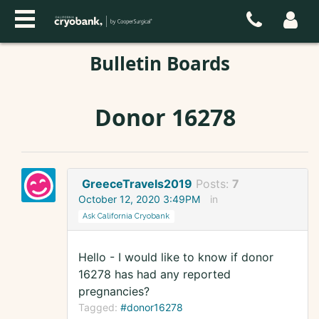
Bulletin Boards
Donor 16278
GreeceTravels2019
Posts:
7
October 12, 2020 3:49PM
in
Ask California Cryobank
Hello - I would like to know if donor
16278 has had any reported
pregnancies?
Tagged:
#donor16278